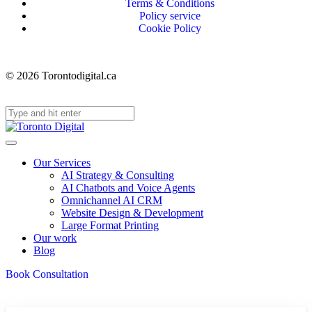
Terms & Conditions
Policy service
Cookie Policy
© 2026 Torontodigital.ca
Our Services
AI Strategy & Consulting
AI Chatbots and Voice Agents
Omnichannel AI CRM
Website Design & Development
Large Format Printing
Our work
Blog
Book Consultation