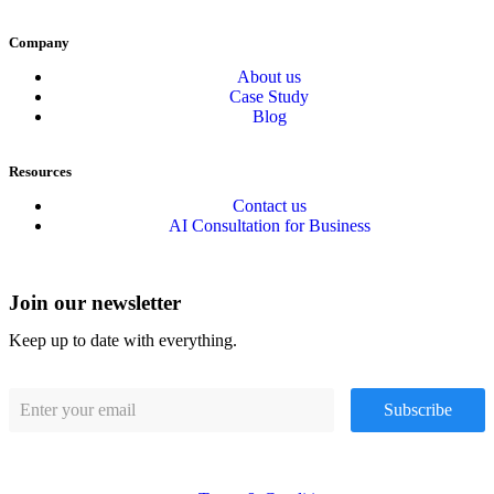
Company
About us
Case Study
Blog
Resources
Contact us
AI Consultation for Business
Join our newsletter
Keep up to date with everything.
Subscribe