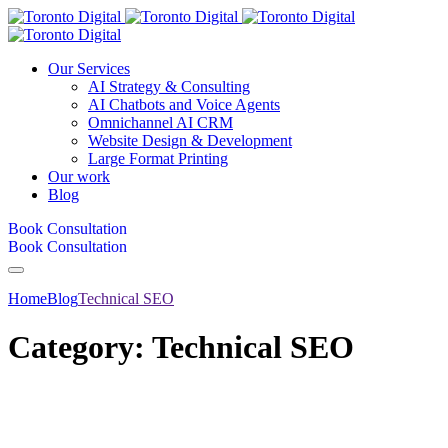
Our Services
AI Strategy & Consulting
AI Chatbots and Voice Agents
Omnichannel AI CRM
Website Design & Development
Large Format Printing
Our work
Blog
Book Consultation
Book Consultation
Home
Blog
Technical SEO
Category:
Technical SEO