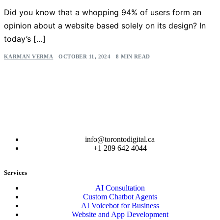
Did you know that a whopping 94% of users form an
opinion about a website based solely on its design? In
today’s […]
KARMAN VERMA
OCTOBER 11, 2024
8 MIN READ
info@torontodigital.ca
+1 289 642 4044
Services
AI Consultation
Custom Chatbot Agents
AI Voicebot for Business
Website and App Development