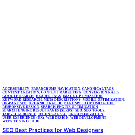
ACCESSIBILITY
,
BREADCRUMB NAVIGATION
,
CANONICAL TAGS
,
CONTENT CREATION
,
CONTENT MARKETING
,
CONVERSION RATES
,
GOOGLE SEARCH
,
HEADER TAGS
,
IMAGE OPTIMIZATION
,
KEYWORD RESEARCH
,
META DESCRIPTIONS
,
MOBILE OPTIMIZATION
,
ON-PAGE SEO
,
ORGANIC TRAFFIC
,
PAGE SPEED OPTIMIZATION
,
RESPONSIVE DESIGN
,
SEARCH ENGINE OPTIMIZATION
,
SEARCH ENGINE RESULT PAGES (SERPS)
,
SEO
,
SEO TOOLS
,
TARGET AUDIENCE
,
TECHNICAL SEO
,
URL OPTIMIZATION
,
USER EXPERIENCE (UX)
,
WEB DESIGN
,
WEB DEVELOPMENT
,
WEBSITE STRUCTURE
SEO Best Practices for Web Designers