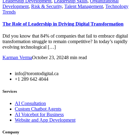
Leadership Development
,
Leadership Skills
,
Organizational
Development
,
Risk & Security
,
Talent Management
,
Technology
Trends
The Role of Leadership in Driving Digital Transformation
Did you know that 84% of companies that fail to embrace digital
transformation struggle to remain competitive? In today’s rapidly
evolving technological […]
Karman Verma
October 23, 2024
8 min read
info@torontodigital.ca
+1 289 642 4044
Services
AI Consultation
Custom Chatbot Agents
AI Voicebot for Business
Website and App Development
Company