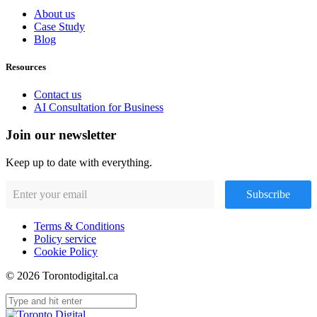
About us
Case Study
Blog
Resources
Contact us
AI Consultation for Business
Join our newsletter
Keep up to date with everything.
Subscribe
Terms & Conditions
Policy service
Cookie Policy
© 2026 Torontodigital.ca