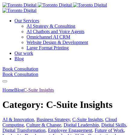
Our Services
AI Strategy & Consulting
AI Chatbots and Voice Agents
Omnichannel AI CRM
Website Design & Development
Large Format Printing
Our work
Blog
Book Consultation
Book Consultation
Home
Blog
C-Suite Insights
Category:
C-Suite Insights
AI & Innovation
,
Business Strategy
,
C-Suite Insights
,
Cloud
Computing
,
Culture & Change
,
Digital Leadership
,
Digital Skills
,
Digital Transformation
,
Employee Engagement
,
Future of Work
,