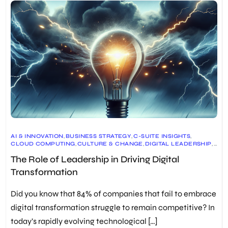
AI & INNOVATION
,
BUSINESS STRATEGY
,
C-SUITE INSIGHTS
,
CLOUD COMPUTING
,
CULTURE & CHANGE
,
DIGITAL LEADERSHIP
,
DIGITAL SKILLS
,
DIGITAL TRANSFORMATION
,
The Role of Leadership in Driving Digital
EMPLOYEE ENGAGEMENT
,
FUTURE OF WORK
,
LEADERSHIP DEVELOPMENT
,
LEADERSHIP SKILLS
,
Transformation
ORGANIZATIONAL DEVELOPMENT
,
RISK & SECURITY
,
TALENT MANAGEMENT
,
TECHNOLOGY TRENDS
Did you know that 84% of companies that fail to embrace
digital transformation struggle to remain competitive? In
today’s rapidly evolving technological […]