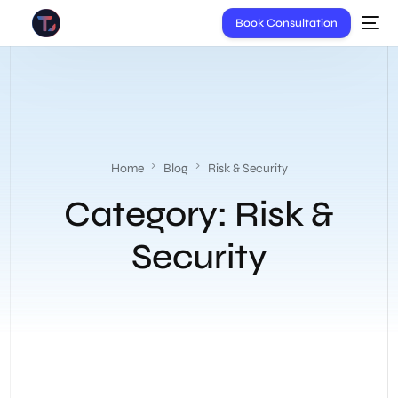
Book Consultation
Home
Blog
Risk & Security
Category:
Risk &
Security