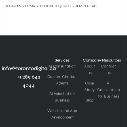
KARMAN VERMA
OCTOBER 23, 2024
8 MIN READ
Services
Company
Resources
AI Consultation
About
Contact
info@torontodigital.ca
us
us
+1 289 642
Custom Chatbot
Agents
Case
AI
4044
Study
Consultation
AI Voicebot for
for Business
Business
Blog
Website and App
Development