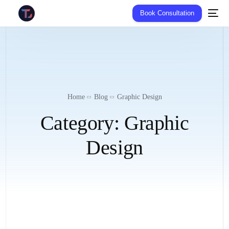
Book Consultation
Home
Blog
Graphic Design
Category:
Graphic
Design