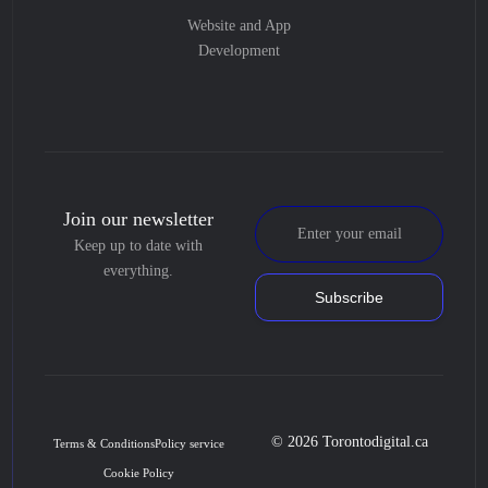
Website and App
Development
Join our newsletter
Keep up to date with
everything.
Subscribe
© 2026 Torontodigital.ca
Terms & Conditions
Policy service
Cookie Policy
Book Consultation