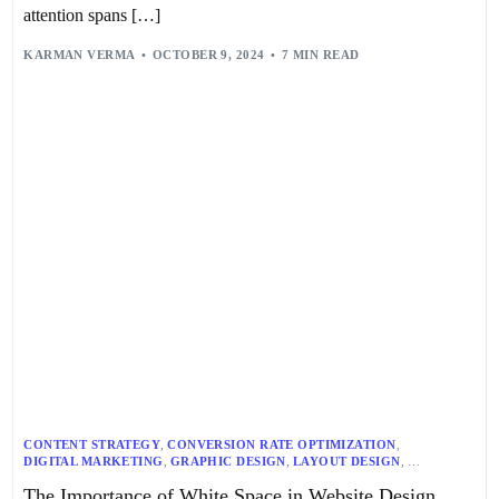
attention spans […]
KARMAN VERMA
OCTOBER 9, 2024
7 MIN READ
CONTENT STRATEGY
,
CONVERSION RATE OPTIMIZATION
,
DIGITAL MARKETING
,
GRAPHIC DESIGN
,
LAYOUT DESIGN
,
TYPOGRAPHY
,
USER EXPERIENCE
,
UX BEST PRACTICES
,
The Importance of White Space in Website Design
VISUAL DESIGN
,
WEB DESIGN