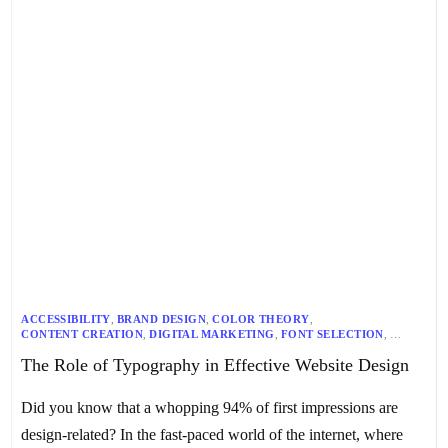
ACCESSIBILITY
,
BRAND DESIGN
,
COLOR THEORY
,
CONTENT CREATION
,
DIGITAL MARKETING
,
FONT SELECTION
,
GRAPHIC DESIGN
,
MOBILE OPTIMIZATION
,
READABILITY
,
The Role of Typography in Effective Website Design
RESPONSIVE DESIGN
,
TYPOGRAPHY
,
UI DESIGN
,
USER EXPERIENCE
,
WEB DESIGN
,
WEB DEVELOPMENT
Did you know that a whopping 94% of first impressions are
design-related? In the fast-paced world of the internet, where