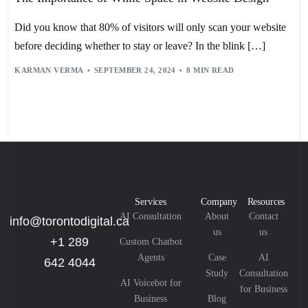
Did you know that 80% of visitors will only scan your website
before deciding whether to stay or leave? In the blink […]
KARMAN VERMA
SEPTEMBER 24, 2024
8 MIN READ
Services
Company
Resources
AI Consultation
About
Contact
info@torontodigital.ca
us
us
+1 289
Custom Chatbot
Agents
Case
AI
642 4044
Study
Consultation
AI Voicebot for
for Business
Business
Blog