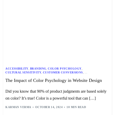
ACCESSIBILITY
,
BRANDING
,
COLOR PSYCHOLOGY
,
CULTURAL SENSITIVITY
,
CUSTOMER CONVERSIONS
,
DESIGN PRINCIPLES
,
GRAPHIC DESIGN
,
MARKETING
,
UX DESIGN
,
The Impact of Color Psychology in Website Design
WEB DESIGN
Did you know that 90% of product judgments are based solely
on color? It’s true! Color is a powerful tool that can […]
KARMAN VERMA
OCTOBER 14, 2024
10 MIN READ