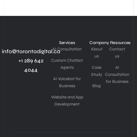
Services
Company
Resources
AI Consultation
About
Contact
info@torontodigital.ca
us
us
+1 289 642
Custom Chatbot
Agents
Case
AI
4044
Study
Consultation
AI Voicebot for
for Business
Business
Blog
Website and App
Development