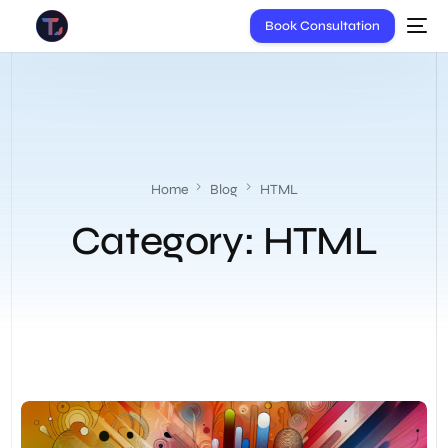
Book Consultation
Home
Blog
HTML
Category:
HTML