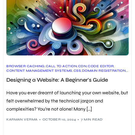
BROWSER CACHING
,
CALL TO ACTION
,
CDN
,
CODE EDITOR
,
CONTENT MANAGEMENT SYSTEMS
,
CSS
,
DOMAIN REGISTRATION
,
DRUPAL
,
GOOGLE ANALYTICS
,
HTML
,
JAVASCRIPT
,
LAMBDATEST
,
Designing a Website: A Beginner’s Guide
MOBILE WEB DESIGN
,
RESPONSIVE DESIGN
,
TYPOGRAPHY
,
UX DESIGN
,
VISUAL DESIGN
,
WEB DESIGN
,
WEB HOSTING
,
WEBSITE DEVELOPMENT
,
WEBSITE LAYOUT
,
Have you ever dreamt of launching your own website, but
WEBSITE NAVIGATION
,
WEBSITE OPTIMIZATION
,
WEBSITE TESTING
,
WORDPRESS
felt overwhelmed by the technical jargon and
complexities? You’re not alone! Many […]
KARMAN VERMA
OCTOBER 10, 2024
7 MIN READ