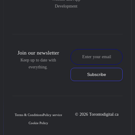
Development
Join our newsletter
Keep up to date with
everything.
Subscribe
© 2026 Torontodigital.ca
Terms & Conditions
Policy service
Cookie Policy
Book Consultation