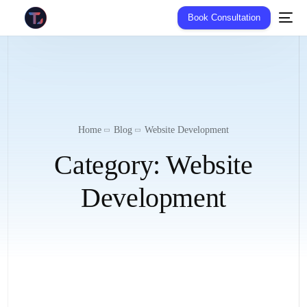
Book Consultation
Home
Blog
Website Development
Category:
Website
Development