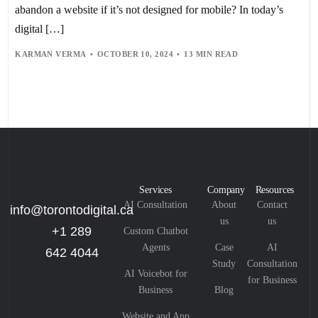
abandon a website if it’s not designed for mobile? In today’s
digital […]
KARMAN VERMA
OCTOBER 10, 2024
13 MIN READ
Services
Company
Resources
AI Consultation
About
Contact
info@torontodigital.ca
us
us
+1 289
Custom Chatbot
Agents
Case
AI
642 4044
Study
Consultation
AI Voicebot for
for Business
Business
Blog
Website and App