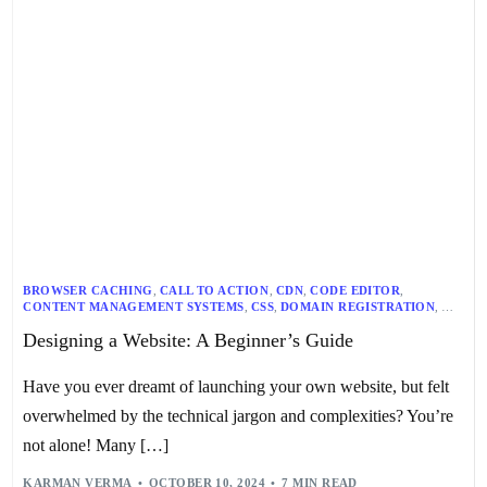
BROWSER CACHING
,
CALL TO ACTION
,
CDN
,
CODE EDITOR
,
CONTENT MANAGEMENT SYSTEMS
,
CSS
,
DOMAIN REGISTRATION
,
DRUPAL
,
GOOGLE ANALYTICS
,
HTML
,
JAVASCRIPT
,
LAMBDATEST
,
Designing a Website: A Beginner’s Guide
MOBILE WEB DESIGN
,
RESPONSIVE DESIGN
,
TYPOGRAPHY
,
UX DESIGN
,
VISUAL DESIGN
,
WEB DESIGN
,
WEB HOSTING
,
WEBSITE DEVELOPMENT
,
WEBSITE LAYOUT
,
WEBSITE NAVIGATION
,
Have you ever dreamt of launching your own website, but felt
WEBSITE OPTIMIZATION
,
WEBSITE TESTING
,
WORDPRESS
overwhelmed by the technical jargon and complexities? You’re
not alone! Many […]
KARMAN VERMA
OCTOBER 10, 2024
7 MIN READ