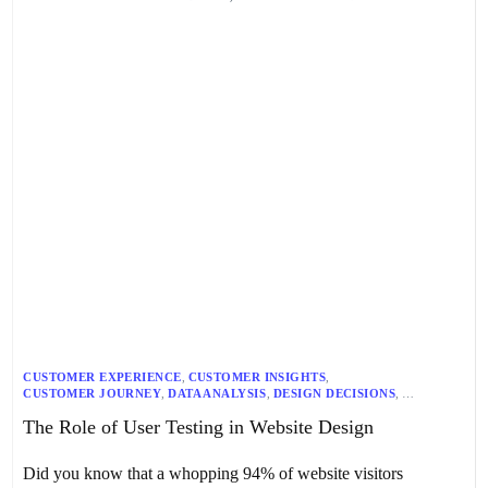
CUSTOMER EXPERIENCE
,
CUSTOMER INSIGHTS
,
CUSTOMER JOURNEY
,
DATA ANALYSIS
,
DESIGN DECISIONS
,
DESIGN PROCESS
,
DIGITAL PRODUCT DEVELOPMENT
,
The Role of User Testing in Website Design
ITERATIVE DESIGN
,
USABILITY TESTING
,
USER EXPERIENCE
,
USER FEEDBACK
,
USER INTERFACE DESIGN
,
USER INTERFACE DEVELOPMENT
,
USER RESEARCH
,
WEBSITE DESIGN
Did you know that a whopping 94% of website visitors
,
WEBSITE DEVELOPMENT