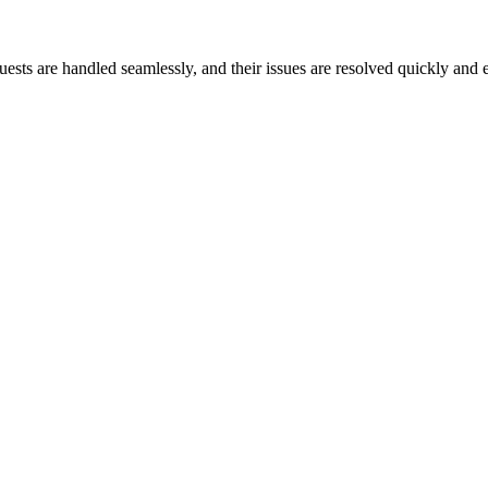
ests are handled seamlessly, and their issues are resolved quickly and e