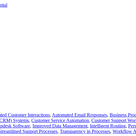
ed Customer Interactions
,
Automated Email Responses
,
Business Proc
 (CRM) Systems
,
Customer Service Automation
,
Customer Support Wor
pdesk Software
,
Improved Data Management
,
Intelligent Routing
,
Per
Streamlined Support Processes
,
Transparency in Processes
,
Workflow A