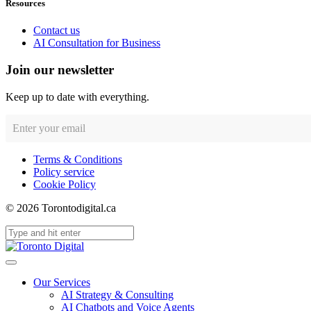
Resources
Contact us
AI Consultation for Business
Join our newsletter
Keep up to date with everything.
Terms & Conditions
Policy service
Cookie Policy
© 2026 Torontodigital.ca
Our Services
AI Strategy & Consulting
AI Chatbots and Voice Agents