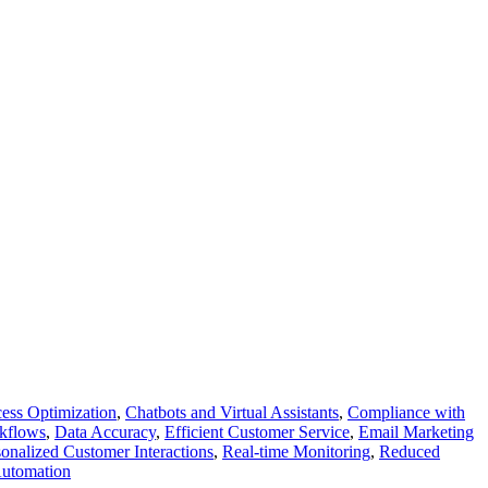
ess Optimization
,
Chatbots and Virtual Assistants
,
Compliance with
kflows
,
Data Accuracy
,
Efficient Customer Service
,
Email Marketing
sonalized Customer Interactions
,
Real-time Monitoring
,
Reduced
utomation