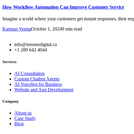
How Workflow Automation Can Improve Customer Service
Imagine a world where your customers get instant responses, their requ
Karman Verma
October 1, 2024
9 min read
info@torontodigital.ca
+1 289 642 4044
Services
AI Consultation
Custom Chatbot Agents
AI Voicebot for Business
Website and App Development
Company
About us
Case Study
Blog