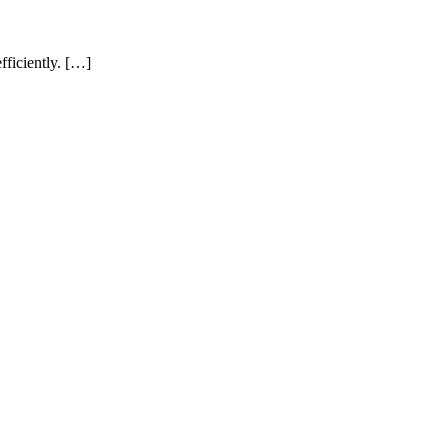
fficiently. […]