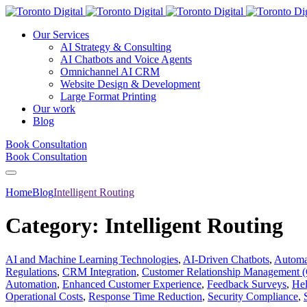
Our Services
AI Strategy & Consulting
AI Chatbots and Voice Agents
Omnichannel AI CRM
Website Design & Development
Large Format Printing
Our work
Blog
Book Consultation
Book Consultation
Home
Blog
Intelligent Routing
Category:
Intelligent Routing
AI and Machine Learning Technologies
,
AI-Driven Chatbots
,
Automat
Regulations
,
CRM Integration
,
Customer Relationship Management
Automation
,
Enhanced Customer Experience
,
Feedback Surveys
,
Hel
Operational Costs
,
Response Time Reduction
,
Security Compliance
,