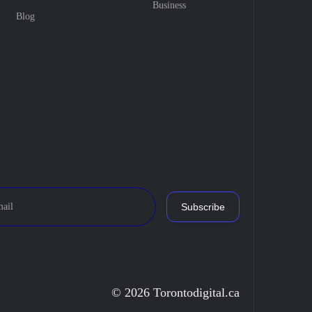
Business
Blog
Subscribe
© 2026 Torontodigital.ca