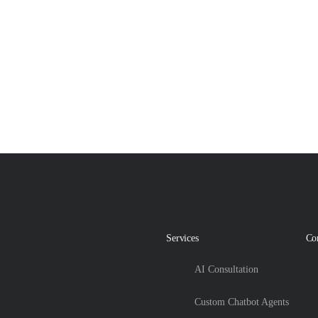
Services
Co
AI Consultation
Custom Chatbot Agents