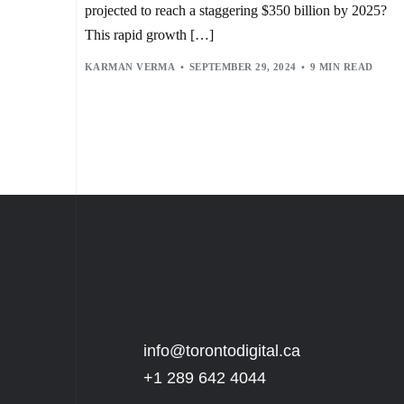
projected to reach a staggering $350 billion by 2025?
This rapid growth […]
KARMAN VERMA
SEPTEMBER 29, 2024
9 MIN READ
info@torontodigital.ca
+1 289 642 4044