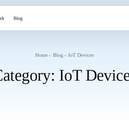
rk
Blog
ents
Home
Blog
IoT Devices
ategory:
IoT Devic
pment