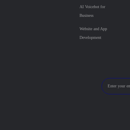
AI Voicebot for
Business
Website and App
Development