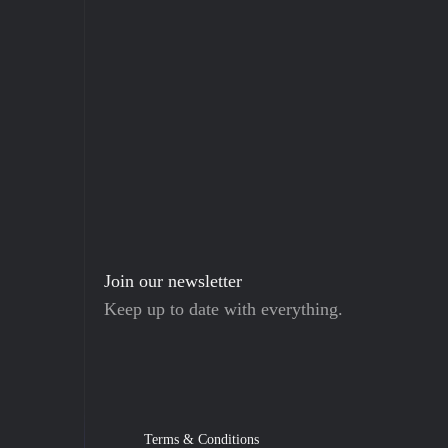
Join our newsletter
Keep up to date with everything.
Terms & Conditions