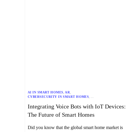
AI IN SMART HOMES
,
AR
,
CYBERSECURITY IN SMART HOMES
,
DATA PRIVACY IN SMART HOMES
,
Integrating Voice Bots with IoT Devices:
EFFICIENCY IN SMART HOMES
,
FUTURE OF SMART HOMES
,
HOME AUTOMATION
,
HOME SECURITY SYSTEMS
,
The Future of Smart Homes
INTEROPERABILITY IN SMART HOMES
,
IOT DEVICES
,
MR IN SMART HOMES
,
NLP FOR SMART HOMES
,
SMART HOMES
,
SMART LIGHTING
,
SMART THERMOSTATS
,
Did you know that the global smart home market is
USER EXPERIENCE IN SMART HOMES
,
VOICE BOTS
,
VR