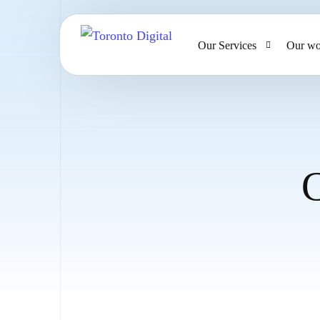
Our Services
Our wo
AI Strategy & Consulting
AI Chatbots and Voice Ag
Omnichannel AI CRM
C
Website Design & Develo
Large Format Printing