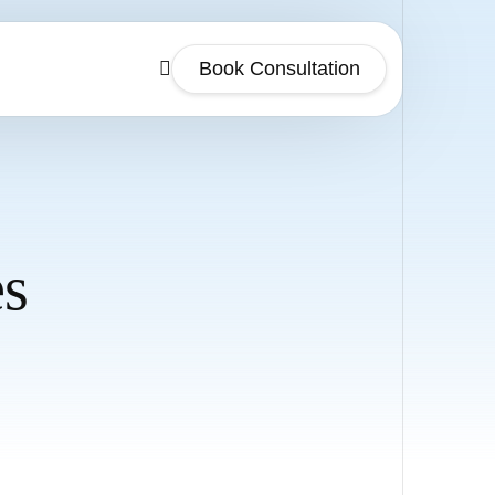
Book Consultation
es