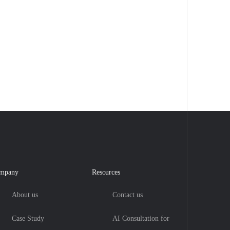
mpany
Resources
About us
Contact us
Case Study
AI Consultation for