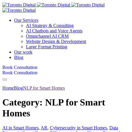
Our Services
AI Strategy & Consulting
AI Chatbots and Voice Agents
Omnichannel AI CRM
Website Design & Development
Large Format Printing
Our work
Blog
Book Consultation
Book Consultation
Home
Blog
NLP for Smart Homes
Category:
NLP for Smart
Homes
AI in Smart Homes
,
AR
,
Cybersecurity in Smart Homes
,
Data