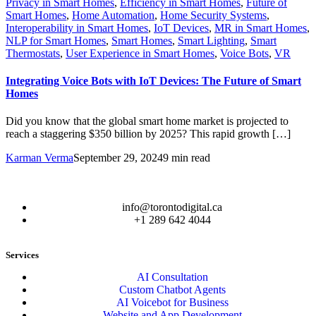
Privacy in Smart Homes
,
Efficiency in Smart Homes
,
Future of
Smart Homes
,
Home Automation
,
Home Security Systems
,
Interoperability in Smart Homes
,
IoT Devices
,
MR in Smart Homes
,
NLP for Smart Homes
,
Smart Homes
,
Smart Lighting
,
Smart
Thermostats
,
User Experience in Smart Homes
,
Voice Bots
,
VR
Integrating Voice Bots with IoT Devices: The Future of Smart
Homes
Did you know that the global smart home market is projected to
reach a staggering $350 billion by 2025? This rapid growth […]
Karman Verma
September 29, 2024
9 min read
info@torontodigital.ca
+1 289 642 4044
Services
AI Consultation
Custom Chatbot Agents
AI Voicebot for Business
Website and App Development