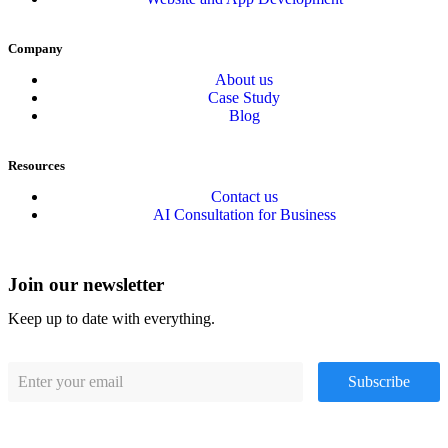
Company
About us
Case Study
Blog
Resources
Contact us
AI Consultation for Business
Join our newsletter
Keep up to date with everything.
Subscribe