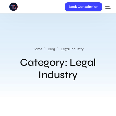
Book Consultation
Home
Blog
Legal Industry
Category:
Legal
Industry