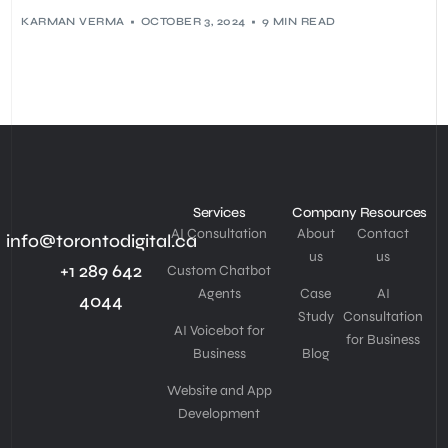
KARMAN VERMA
OCTOBER 3, 2024
9 MIN READ
Services
Company
Resources
AI Consultation
About
Contact
info@torontodigital.ca
us
us
+1 289 642
Custom Chatbot
Agents
Case
AI
4044
Study
Consultation
AI Voicebot for
for Business
Business
Blog
Website and App
Development