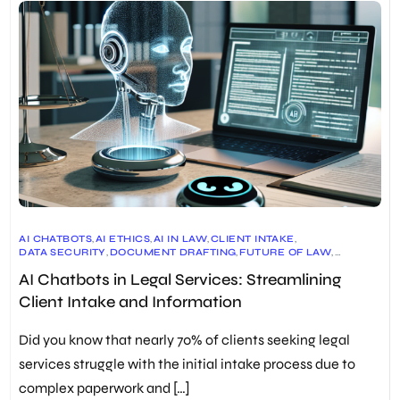
AI CHATBOTS
,
AI ETHICS
,
AI IN LAW
,
CLIENT INTAKE
,
DATA SECURITY
,
DOCUMENT DRAFTING
,
FUTURE OF LAW
,
LEGAL INDUSTRY
,
LEGAL INNOVATION
,
LEGAL PROFESSIONALS
,
AI Chatbots in Legal Services: Streamlining
LEGAL REGULATIONS
,
LEGAL RESEARCH
,
LEGAL SERVICES
,
LEGAL TECH
,
LITIGATION
,
TECHNOLOGY IN LAW
Client Intake and Information
Did you know that nearly 70% of clients seeking legal
services struggle with the initial intake process due to
complex paperwork and […]