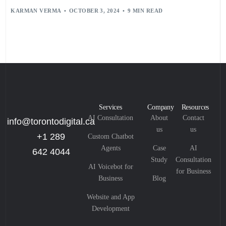
KARMAN VERMA
OCTOBER 3, 2024
9 MIN READ
Services
Company
Resources
AI Consultation
About
Contact
info@torontodigital.ca
us
us
+1 289
Custom Chatbot
Agents
Case
AI
642 4044
Study
Consultation
AI Voicebot for
for Business
Business
Blog
Website and App
Development