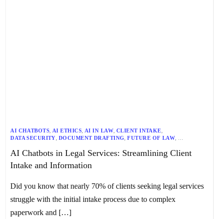
AI CHATBOTS
,
AI ETHICS
,
AI IN LAW
,
CLIENT INTAKE
,
DATA SECURITY
,
DOCUMENT DRAFTING
,
FUTURE OF LAW
,
LEGAL INDUSTRY
,
LEGAL INNOVATION
,
LEGAL PROFESSIONALS
,
AI Chatbots in Legal Services: Streamlining Client
LEGAL REGULATIONS
,
LEGAL RESEARCH
,
LEGAL SERVICES
,
LEGAL TECH
,
LITIGATION
,
TECHNOLOGY IN LAW
Intake and Information
Did you know that nearly 70% of clients seeking legal services
struggle with the initial intake process due to complex
paperwork and […]