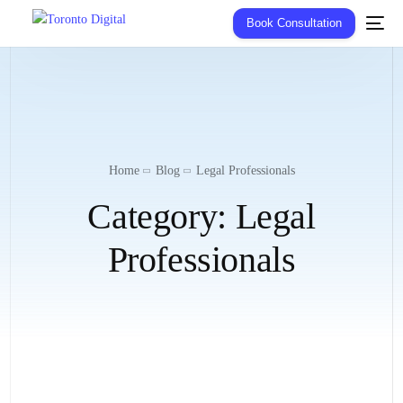
Book Consultation
Home
Blog
Legal Professionals
Category:
Legal
Professionals