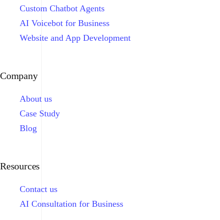
Custom Chatbot Agents
AI Voicebot for Business
Website and App Development
Company
About us
Case Study
Blog
Resources
Contact us
AI Consultation for Business