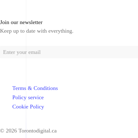
Join our newsletter
Keep up to date with everything.
Terms & Conditions
Policy service
Cookie Policy
© 2026 Torontodigital.ca