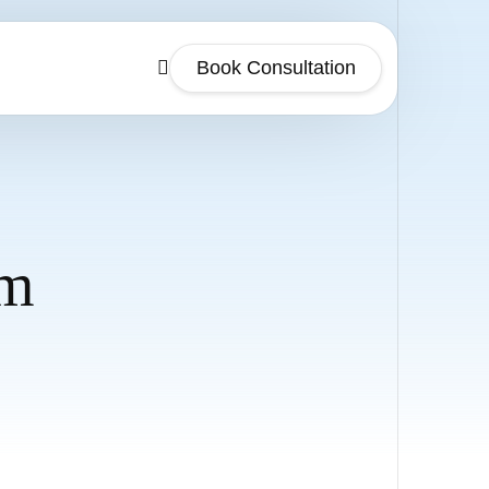
Book Consultation
sm