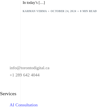
In today’s […]
KARMAN VERMA
OCTOBER 24, 2024
8 MIN READ
info@torontodigital.ca
+1 289 642 4044
Services
AI Consultation