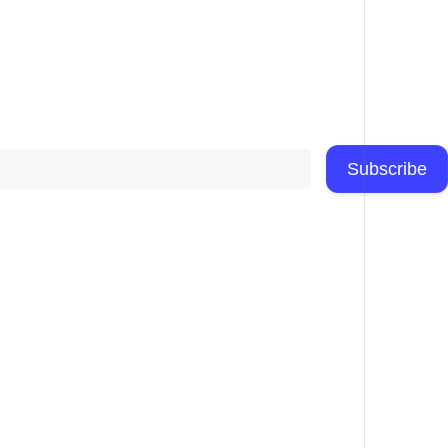
Subscribe