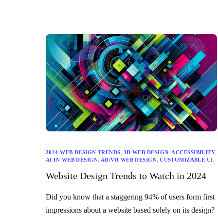
2024 WEB DESIGN TRENDS
,
3D WEB DESIGN
,
ACCESSIBILITY
,
AI IN WEB DESIGN
,
AR/VR WEB DESIGN
,
CUSTOMIZABLE UI
,
DARK MODE
,
DIGITAL SUSTAINABILITY
,
Website Design Trends to Watch in 2024
EXPERIMENTAL TYPOGRAPHY
,
INCLUSIVE DESIGN
,
MAXIMALISM
,
MICRO-INTERACTIONS
,
MINIMALISM
,
RESPONSIVE WEB DESIGN
,
SEO
,
TECHNOLOGY TRENDS
,
Did you know that a staggering 94% of users form first
USER-CENTRIC DESIGN
,
WEB DESIGN
,
WEB DESIGN PRINCIPLES
,
WEB DEVELOPMENT
,
impressions about a website based solely on its design?
WEBSITE DESIGN TRENDS