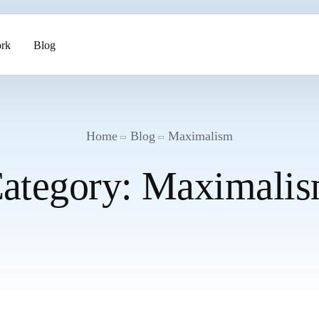
rk
Blog
ents
Home
Blog
Maximalism
ategory:
Maximali
pment