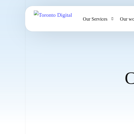
Our Services
Our wo
AI Strategy & Consulting
AI Chatbots and Voice Ag
Omnichannel AI CRM
C
Website Design & Develo
Large Format Printing