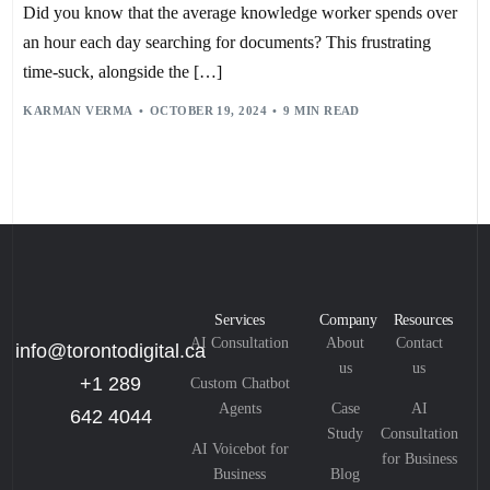
EFFICIENT DOCUMENT CREATION
,
Did you know that the average knowledge worker spends over
ENHANCED SEARCH CAPABILITIES
,
IBM THINK TOPICS
,
IMPROVED COLLABORATION TOOLS
,
METADATA STANDARDS
,
an hour each day searching for documents? This frustrating
MICROSOFT 365
,
MICROSOFT 365 AND AZURE
,
MICROSOFT DIGITAL
,
MICROSOFT PURVIEW
time-suck, alongside the […]
,
NATURAL LANGUAGE PROCESSING (NLP)
,
REGULATORY COMPLIANCE
,
SCALABLE FLEXIBILITY
,
SECURE DOCUMENT STORAGE
,
SHAREPOINT CONNECTED SERVICES
,
KARMAN VERMA
OCTOBER 19, 2024
9 MIN READ
SHAREPOINT DOCUMENT MANAGEMENT
,
TEMPLAFY
,
USER TRAINING
,
USER-CENTRIC DESIGN
,
VERSION CONTROL
Services
Company
Resources
AI Consultation
About
Contact
info@torontodigital.ca
us
us
+1 289
Custom Chatbot
Agents
Case
AI
642 4044
Study
Consultation
AI Voicebot for
for Business
Business
Blog