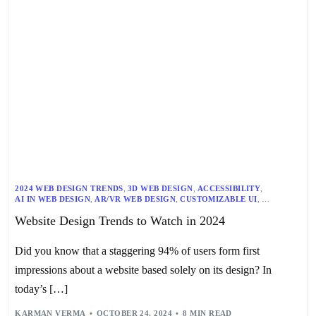
2024 WEB DESIGN TRENDS
,
3D WEB DESIGN
,
ACCESSIBILITY
,
AI IN WEB DESIGN
,
AR/VR WEB DESIGN
,
CUSTOMIZABLE UI
,
DARK MODE
,
DIGITAL SUSTAINABILITY
,
Website Design Trends to Watch in 2024
EXPERIMENTAL TYPOGRAPHY
,
INCLUSIVE DESIGN
,
MAXIMALISM
,
MICRO-INTERACTIONS
,
MINIMALISM
,
RESPONSIVE WEB DESIGN
,
SEO
,
TECHNOLOGY TRENDS
,
USER-CENTRIC DESIGN
,
WEB DESIGN
,
Did you know that a staggering 94% of users form first
WEB DESIGN PRINCIPLES
,
WEB DEVELOPMENT
,
WEBSITE DESIGN TRENDS
impressions about a website based solely on its design? In
today’s […]
KARMAN VERMA
OCTOBER 24, 2024
8 MIN READ