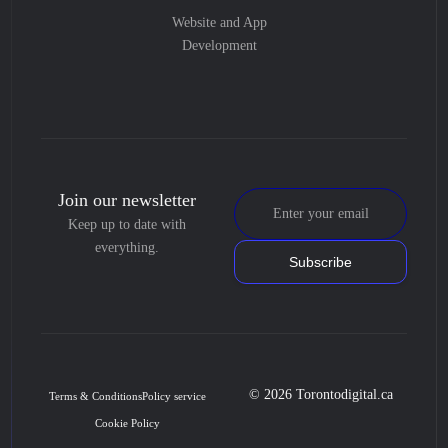
Website and App
Development
Join our newsletter
Keep up to date with
everything.
Subscribe
© 2026 Torontodigital.ca
Terms & Conditions
Policy service
Cookie Policy
Book Consultation