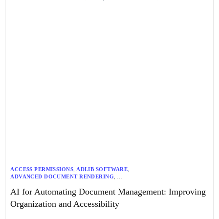
ACCESS PERMISSIONS
,
ADLIB SOFTWARE
,
ADVANCED DOCUMENT RENDERING
,
AI-DRIVEN DOCUMENT MANAGEMENT
,
AUTOMATED WORKFLOWS
,
AI for Automating Document Management: Improving
AZURE COGNITIVE SERVICES
,
AZURE OPEN AI
,
COMPLIANCE ENFORCEMENT
,
CONTENT GOVERNANCE
,
Organization and Accessibility
COST-EFFECTIVE SOLUTIONS
,
DATA ACCURACY
,
DISTRIBUTED OCR
,
DOCUMENT MANAGEMENT AUTOMATION
,