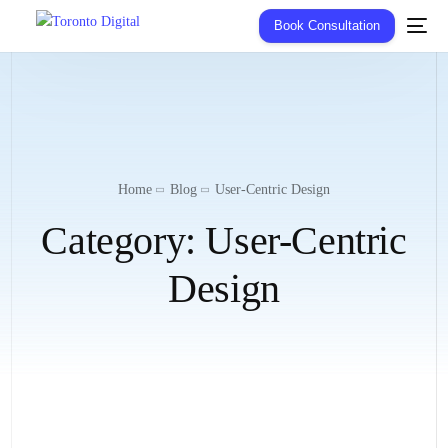
Book Consultation
Home
Blog
User-Centric Design
Category:
User-Centric
Design