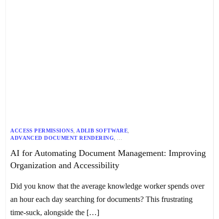
ACCESS PERMISSIONS
,
ADLIB SOFTWARE
,
ADVANCED DOCUMENT RENDERING
,
AI-DRIVEN DOCUMENT MANAGEMENT
,
AUTOMATED WORKFLOWS
,
AI for Automating Document Management: Improving
AZURE COGNITIVE SERVICES
,
AZURE OPEN AI
,
COMPLIANCE ENFORCEMENT
,
CONTENT GOVERNANCE
,
Organization and Accessibility
COST-EFFECTIVE SOLUTIONS
,
DATA ACCURACY
,
DISTRIBUTED OCR
,
DOCUMENT MANAGEMENT AUTOMATION
,
EFFICIENT DOCUMENT CREATION
,
Did you know that the average knowledge worker spends over
ENHANCED SEARCH CAPABILITIES
,
IBM THINK TOPICS
,
IMPROVED COLLABORATION TOOLS
,
METADATA STANDARDS
,
an hour each day searching for documents? This frustrating
MICROSOFT 365
,
MICROSOFT 365 AND AZURE
,
MICROSOFT DIGITAL
,
MICROSOFT PURVIEW
time-suck, alongside the […]
,
NATURAL LANGUAGE PROCESSING (NLP)
,
REGULATORY COMPLIANCE
,
SCALABLE FLEXIBILITY
,