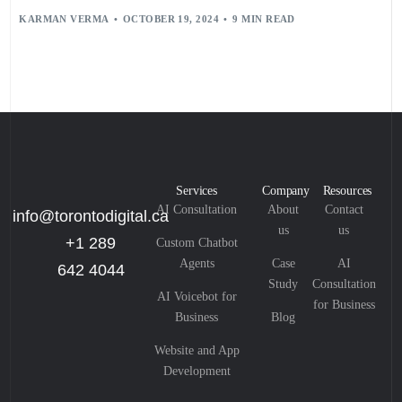
SECURE DOCUMENT STORAGE
,
SHAREPOINT CONNECTED SERVICES
,
KARMAN VERMA
OCTOBER 19, 2024
9 MIN READ
SHAREPOINT DOCUMENT MANAGEMENT
,
TEMPLAFY
,
USER TRAINING
,
USER-CENTRIC DESIGN
,
VERSION CONTROL
Services
Company
Resources
AI Consultation
About
Contact
info@torontodigital.ca
us
us
+1 289
Custom Chatbot
Agents
Case
AI
642 4044
Study
Consultation
AI Voicebot for
for Business
Business
Blog
Website and App
Development