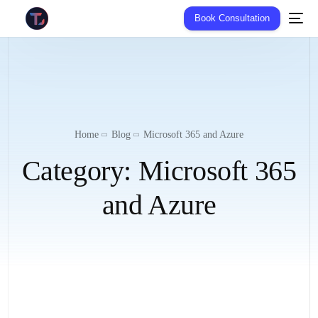
Book Consultation
Home
Blog
Microsoft 365 and Azure
Category:
Microsoft 365
and Azure