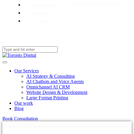
© 2026 Torontodigital.ca
Terms & Conditions
Policy service
Cookie Policy
Our Services
AI Strategy & Consulting
AI Chatbots and Voice Agents
Omnichannel AI CRM
Website Design & Development
Large Format Printing
Our work
Blog
Book Consultation