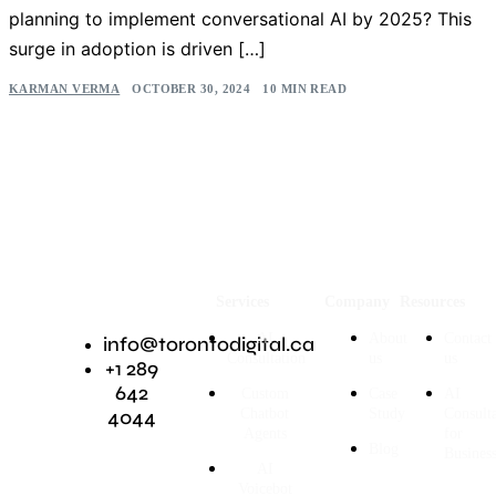
planning to implement conversational AI by 2025? This
surge in adoption is driven […]
KARMAN VERMA
OCTOBER 30, 2024
10 MIN READ
Services
Company
Resources
AI
About
Contact
info@torontodigital.ca
Consultation
us
us
+1 289
642
Custom
Case
AI
4044
Chatbot
Study
Consult
Agents
for
Blog
Busines
AI
Voicebot