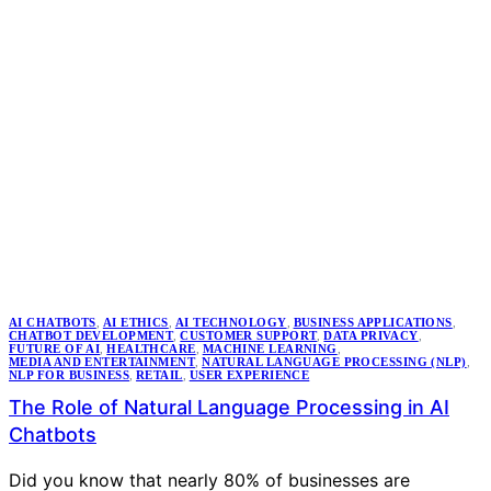
AI CHATBOTS
,
AI ETHICS
,
AI TECHNOLOGY
,
BUSINESS APPLICATIONS
,
CHATBOT DEVELOPMENT
,
CUSTOMER SUPPORT
,
DATA PRIVACY
,
FUTURE OF AI
,
HEALTHCARE
,
MACHINE LEARNING
,
MEDIA AND ENTERTAINMENT
,
NATURAL LANGUAGE PROCESSING (NLP)
,
NLP FOR BUSINESS
,
RETAIL
,
USER EXPERIENCE
The Role of Natural Language Processing in AI
Chatbots
Did you know that nearly 80% of businesses are