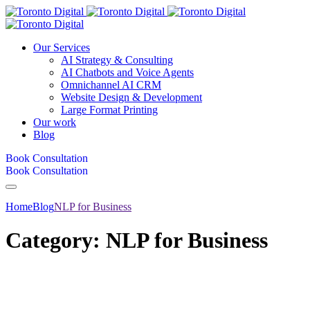
Our Services
AI Strategy & Consulting
AI Chatbots and Voice Agents
Omnichannel AI CRM
Website Design & Development
Large Format Printing
Our work
Blog
Book Consultation
Book Consultation
Home
Blog
NLP for Business
Category:
NLP for Business