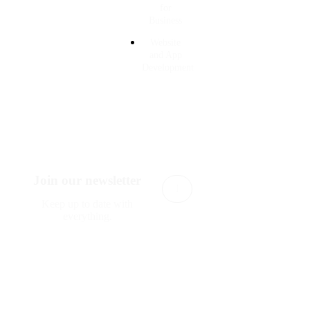
for
Business
Website
and App
Development
Join our newsletter
Subscribe
Keep up to date with
everything.