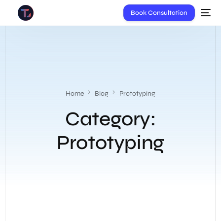
Book Consultation
Home
Blog
Prototyping
Category:
Prototyping