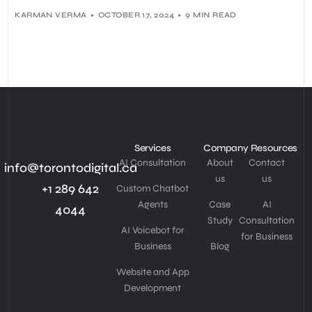
KARMAN VERMA
OCTOBER 17, 2024
9 MIN READ
Services
Company
Resources
AI Consultation
About
Contact
info@torontodigital.ca
us
us
+1 289 642
Custom Chatbot
Agents
Case
AI
4044
Study
Consultation
AI Voicebot for
for Business
Business
Blog
Website and App
Development