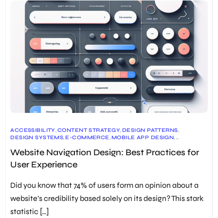
ACCESSIBILITY
,
CONTENT STRATEGY
,
DESIGN PATTERNS
,
DESIGN SYSTEMS
,
E-COMMERCE
,
MOBILE APP DESIGN
,
NAVIGATION DESIGN
,
PROTOTYPING
,
SEO
,
TESTING
,
UI/UX DESIGN
,
Website Navigation Design: Best Practices for
USER EXPERIENCE
,
USER RESEARCH
,
WEB ANALYTICS
,
WEB DEVELOPMENT
,
WEBSITE DESIGN
User Experience
Did you know that 74% of users form an opinion about a
website’s credibility based solely on its design? This stark
statistic […]