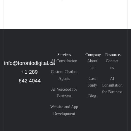
Services
Company
Resources
AI Consultation
About
Contact
info@torontodigital.ca
us
us
+1 289
Custom Chatbot
Agents
Case
AI
642 4044
Study
Consultation
AI Voicebot for
for Business
Business
Blog
Website and App
Development