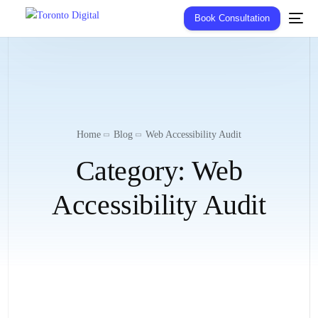
Book Consultation
Home
Blog
Web Accessibility Audit
Category:
Web
Accessibility Audit