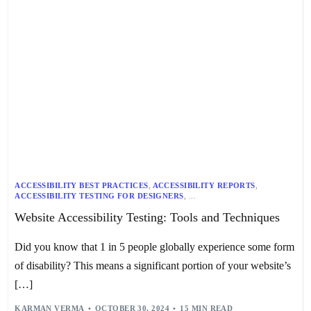
ACCESSIBILITY BEST PRACTICES
,
ACCESSIBILITY REPORTS
,
ACCESSIBILITY TESTING FOR DESIGNERS
,
ACCESSIBILITY TESTING FOR DEVELOPERS
,
Website Accessibility Testing: Tools and Techniques
ACCESSIBILITY TESTING TECHNIQUES
,
ACCESSIBILITY TOOLS
,
ADA TESTING
,
AUTOMATED ACCESSIBILITY TESTING
,
COLOR CONTRAST
,
KEYBOARD NAVIGATION
,
Did you know that 1 in 5 people globally experience some form
MANUAL ACCESSIBILITY TESTING
,
SCREEN READER COMPATIBILITY
,
WCAG COMPLIANCE
,
WEB ACCESSIBILITY AUDIT
,
of disability? This means a significant portion of your website’s
WEB ACCESSIBILITY STANDARDS
,
WEBSITE ACCESSIBILITY TESTING
[…]
KARMAN VERMA
OCTOBER 30, 2024
15 MIN READ