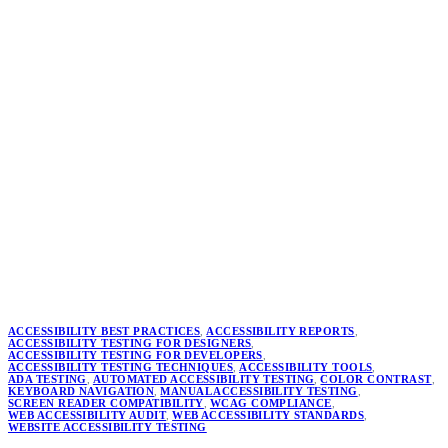
ACCESSIBILITY BEST PRACTICES
,
ACCESSIBILITY REPORTS
,
ACCESSIBILITY TESTING FOR DESIGNERS
,
ACCESSIBILITY TESTING FOR DEVELOPERS
,
ACCESSIBILITY TESTING TECHNIQUES
,
ACCESSIBILITY TOOLS
,
ADA TESTING
,
AUTOMATED ACCESSIBILITY TESTING
,
COLOR CONTRAST
,
KEYBOARD NAVIGATION
,
MANUAL ACCESSIBILITY TESTING
,
SCREEN READER COMPATIBILITY
,
WCAG COMPLIANCE
,
WEB ACCESSIBILITY AUDIT
,
WEB ACCESSIBILITY STANDARDS
,
WEBSITE ACCESSIBILITY TESTING