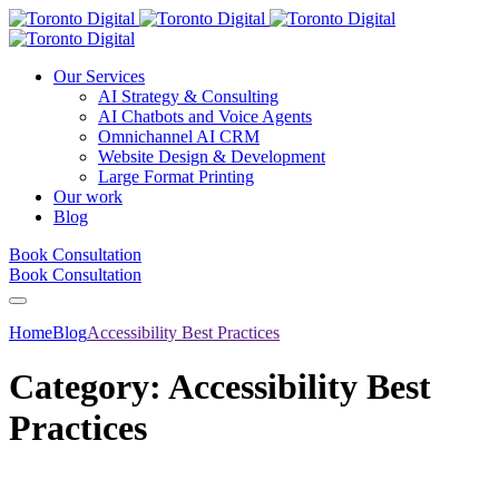
Our Services
AI Strategy & Consulting
AI Chatbots and Voice Agents
Omnichannel AI CRM
Website Design & Development
Large Format Printing
Our work
Blog
Book Consultation
Book Consultation
Home
Blog
Accessibility Best Practices
Category:
Accessibility Best
Practices