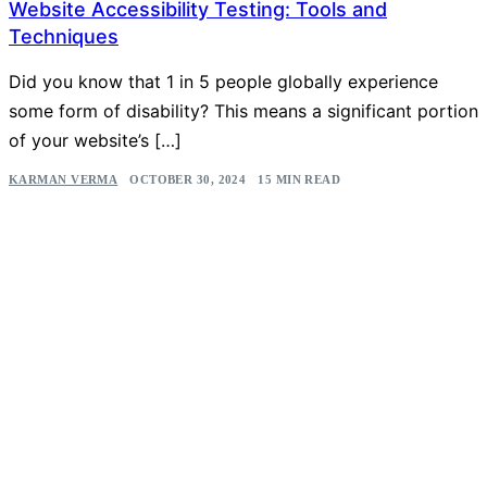
Website Accessibility Testing: Tools and
Techniques
Did you know that 1 in 5 people globally experience
some form of disability? This means a significant portion
of your website’s […]
KARMAN VERMA
OCTOBER 30, 2024
15 MIN READ