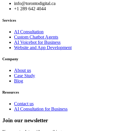
info@torontodigital.ca
+1 289 642 4044
Services
AI Consultation
Custom Chatbot Agents
AI Voicebot for Business
Website and App Development
Company
About us
Case Study
Blog
Resources
Contact us
AI Consultation for Business
Join our newsletter