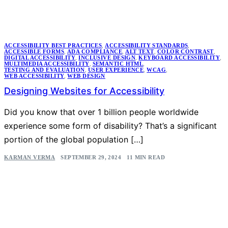
ACCESSIBILITY BEST PRACTICES
,
ACCESSIBILITY STANDARDS
,
ACCESSIBLE FORMS
,
ADA COMPLIANCE
,
ALT TEXT
,
COLOR CONTRAST
,
DIGITAL ACCESSIBILITY
,
INCLUSIVE DESIGN
,
KEYBOARD ACCESSIBILITY
,
MULTIMEDIA ACCESSIBILITY
,
SEMANTIC HTML
,
TESTING AND EVALUATION
,
USER EXPERIENCE
,
WCAG
,
WEB ACCESSIBILITY
,
WEB DESIGN
Designing Websites for Accessibility
Did you know that over 1 billion people worldwide
experience some form of disability? That’s a significant
portion of the global population […]
KARMAN VERMA
SEPTEMBER 29, 2024
11 MIN READ