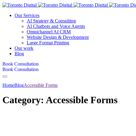
Our Services
AI Strategy & Consulting
AI Chatbots and Voice Agents
Omnichannel AI CRM
Website Design & Development
Large Format Printing
Our work
Blog
Book Consultation
Book Consultation
Home
Blog
Accessible Forms
Category:
Accessible Forms