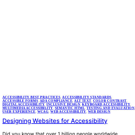
ACCESSIBILITY BEST PRACTICES
,
ACCESSIBILITY STANDARDS
,
ACCESSIBLE FORMS
,
ADA COMPLIANCE
,
ALT TEXT
,
COLOR CONTRAST
,
DIGITAL ACCESSIBILITY
,
INCLUSIVE DESIGN
,
KEYBOARD ACCESSIBILITY
,
MULTIMEDIA ACCESSIBILITY
,
SEMANTIC HTML
,
TESTING AND EVALUATION
USER EXPERIENCE
,
WCAG
,
WEB ACCESSIBILITY
,
WEB DESIGN
Designing Websites for Accessibility
Did you know that over 1 billion people worldwide