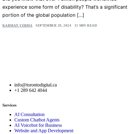
experience some form of disability? That’s a significant
portion of the global population […]
KARMAN VERMA
SEPTEMBER 29, 2024
11 MIN READ
info@torontodigital.ca
+1 289 642 4044
Services
AI Consultation
Custom Chatbot Agents
AI Voicebot for Business
Website and App Development