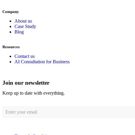
Company
About us
Case Study
Blog
Resources
Contact us
AI Consultation for Business
Join our newsletter
Keep up to date with everything.