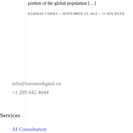
portion of the global population […]
KARMAN VERMA
SEPTEMBER 29, 2024
11 MIN READ
info@torontodigital.ca
+1 289 642 4044
Services
AI Consultation