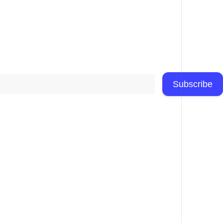
Subscribe