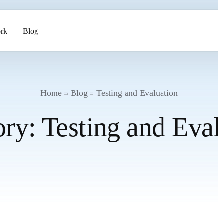
rk
Blog
ents
Home
Blog
Testing and Evaluation
ory:
Testing and Eva
pment