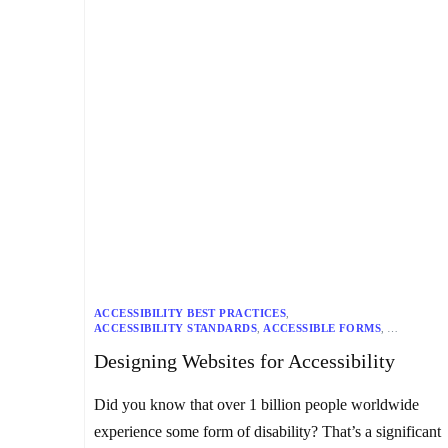
ACCESSIBILITY BEST PRACTICES
,
ACCESSIBILITY STANDARDS
,
ACCESSIBLE FORMS
,
ADA COMPLIANCE
,
ALT TEXT
,
COLOR CONTRAST
,
Designing Websites for Accessibility
DIGITAL ACCESSIBILITY
,
INCLUSIVE DESIGN
,
KEYBOARD ACCESSIBILITY
,
MULTIMEDIA ACCESSIBILITY
,
SEMANTIC HTML
,
TESTING AND EVALUATION
,
Did you know that over 1 billion people worldwide
USER EXPERIENCE
,
WCAG
,
WEB ACCESSIBILITY
,
WEB DESIGN
experience some form of disability? That’s a significant