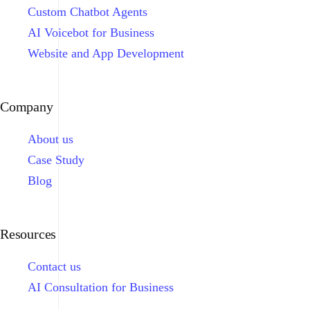
Custom Chatbot Agents
AI Voicebot for Business
Website and App Development
Company
About us
Case Study
Blog
Resources
Contact us
AI Consultation for Business