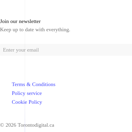
Join our newsletter
Keep up to date with everything.
Terms & Conditions
Policy service
Cookie Policy
© 2026 Torontodigital.ca