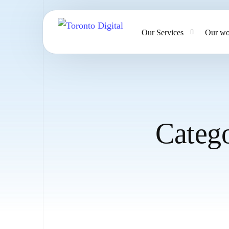
Our Services
Our wo
AI Strategy & Consulting
AI Chatbots and Voice Ag
Omnichannel AI CRM
Categ
Website Design & Develo
Large Format Printing