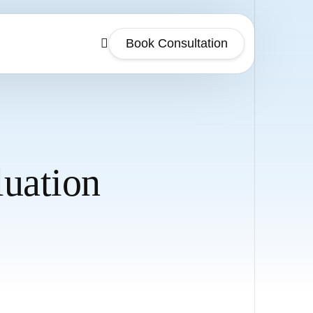
Book Consultation
luation