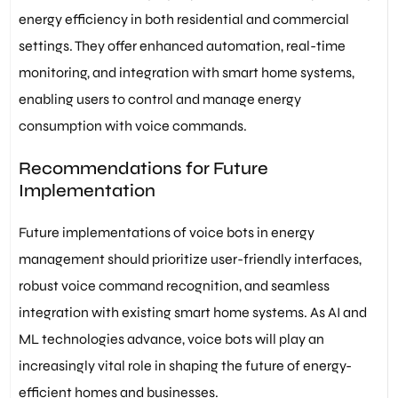
energy efficiency in both residential and commercial
settings. They offer enhanced automation, real-time
monitoring, and integration with smart home systems,
enabling users to control and manage energy
consumption with voice commands.
Recommendations for Future
Implementation
Future implementations of voice bots in energy
management should prioritize user-friendly interfaces,
robust voice command recognition, and seamless
integration with existing smart home systems. As AI and
ML technologies advance, voice bots will play an
increasingly vital role in shaping the future of energy-
efficient homes and businesses.