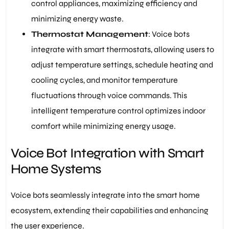
control appliances, maximizing efficiency and
minimizing energy waste.
Thermostat Management
: Voice bots
integrate with smart thermostats, allowing users to
adjust temperature settings, schedule heating and
cooling cycles, and monitor temperature
fluctuations through voice commands. This
intelligent temperature control optimizes indoor
comfort while minimizing energy usage.
Voice Bot Integration with Smart
Home Systems
Voice bots seamlessly integrate into the smart home
ecosystem, extending their capabilities and enhancing
the user experience.