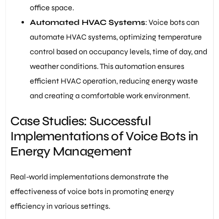
office space.
Automated HVAC Systems
: Voice bots can
automate HVAC systems, optimizing temperature
control based on occupancy levels, time of day, and
weather conditions. This automation ensures
efficient HVAC operation, reducing energy waste
and creating a comfortable work environment.
Case Studies: Successful
Implementations of Voice Bots in
Energy Management
Real-world implementations demonstrate the
effectiveness of voice bots in promoting energy
efficiency in various settings.