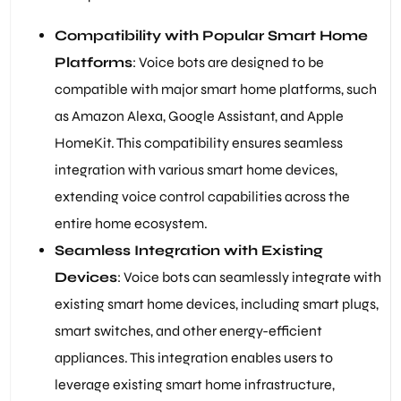
Compatibility with Popular Smart Home
Platforms
: Voice bots are designed to be
compatible with major smart home platforms, such
as Amazon Alexa, Google Assistant, and Apple
HomeKit. This compatibility ensures seamless
integration with various smart home devices,
extending voice control capabilities across the
entire home ecosystem.
Seamless Integration with Existing
Devices
: Voice bots can seamlessly integrate with
existing smart home devices, including smart plugs,
smart switches, and other energy-efficient
appliances. This integration enables users to
leverage existing smart home infrastructure,