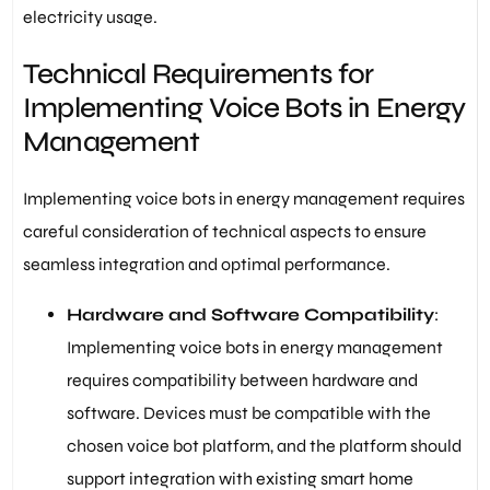
electricity usage.
Technical Requirements for
Implementing Voice Bots in Energy
Management
Implementing voice bots in energy management requires
careful consideration of technical aspects to ensure
seamless integration and optimal performance.
Hardware and Software Compatibility
:
Implementing voice bots in energy management
requires compatibility between hardware and
software. Devices must be compatible with the
chosen voice bot platform, and the platform should
support integration with existing smart home