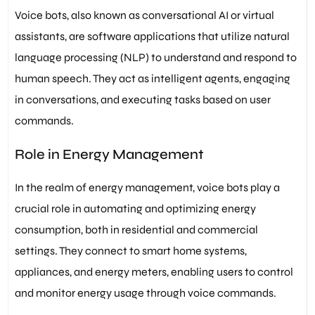
Voice bots, also known as conversational AI or virtual
assistants, are software applications that utilize natural
language processing (NLP) to understand and respond to
human speech. They act as intelligent agents, engaging
in conversations, and executing tasks based on user
commands.
Role in Energy Management
In the realm of energy management, voice bots play a
crucial role in automating and optimizing energy
consumption, both in residential and commercial
settings. They connect to smart home systems,
appliances, and energy meters, enabling users to control
and monitor energy usage through voice commands.