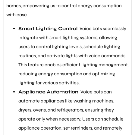
homes, empowering us to control energy consumption
with ease.
Smart Lighting Control
: Voice bots seamlessly
integrate with smart lighting systems, allowing
users to control lighting levels, schedule lighting
routines, and activate lights with voice commands.
This feature enables efficient lighting management,
reducing energy consumption and optimizing
lighting for various activities.
Appliance Automation
: Voice bots can
automate appliances like washing machines,
dryers, ovens, and refrigerators, ensuring they
operate only when necessary. Users can schedule
appliance operation, set reminders, and remotely