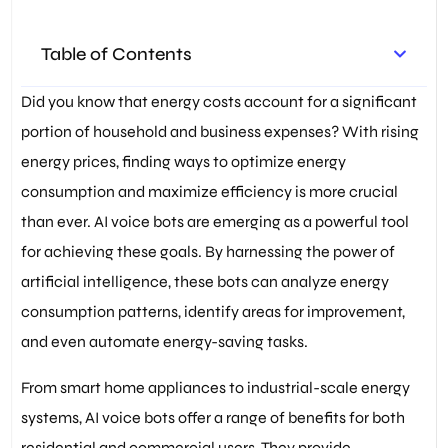
Control
,
SwitchBot Bot
,
Thermostat Management
,
Virtual Assistants
,
Voice Bots
,
Table of Contents
Voice command recognition
Did you know that energy costs account for a significant
portion of household and business expenses? With rising
energy prices, finding ways to optimize energy
consumption and maximize efficiency is more crucial
than ever. AI voice bots are emerging as a powerful tool
for achieving these goals. By harnessing the power of
artificial intelligence, these bots can analyze energy
consumption patterns, identify areas for improvement,
and even automate energy-saving tasks.
From smart home appliances to industrial-scale energy
systems, AI voice bots offer a range of benefits for both
residential and commercial users. They provide