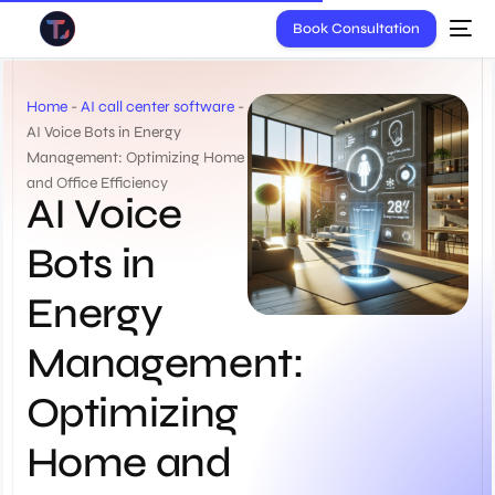
Book Consultation
Home
-
AI call center software
-
AI Voice Bots in Energy
Management: Optimizing Home
and Office Efficiency
AI Voice
Bots in
Energy
Management:
Optimizing
Home and