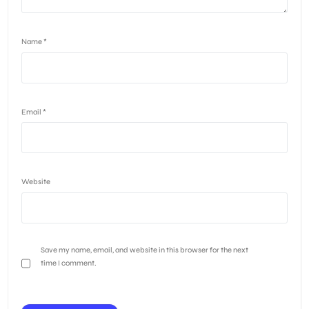
Name
*
Email
*
Website
Save my name, email, and website in this browser for the next
time I comment.