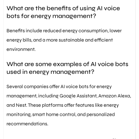
What are the benefits of using AI voice
bots for energy management?
Benefits include reduced energy consumption, lower
energy bills, and a more sustainable and efficient
environment.
What are some examples of AI voice bots
used in energy management?
Several companies offer AI voice bots for energy
management, including Google Assistant, Amazon Alexa,
and Nest. These platforms offer features like energy
monitoring, smart home control, and personalized
recommendations.