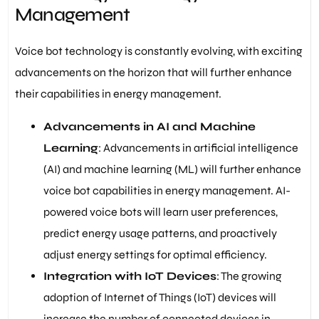
Management
Voice bot technology is constantly evolving, with exciting
advancements on the horizon that will further enhance
their capabilities in energy management.
Advancements in AI and Machine
Learning
: Advancements in artificial intelligence
(AI) and machine learning (ML) will further enhance
voice bot capabilities in energy management. AI-
powered voice bots will learn user preferences,
predict energy usage patterns, and proactively
adjust energy settings for optimal efficiency.
Integration with IoT Devices
: The growing
adoption of Internet of Things (IoT) devices will
increase the number of connected devices in