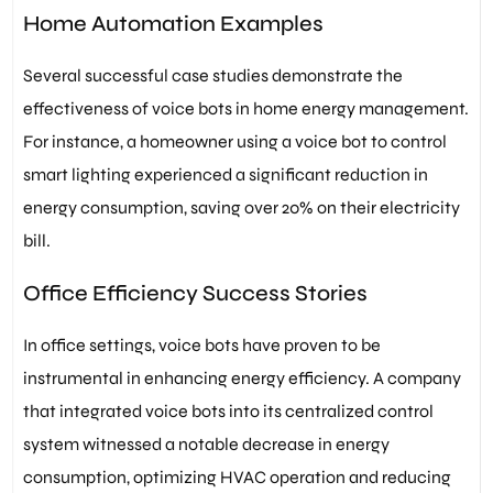
Home Automation Examples
Several successful case studies demonstrate the
effectiveness of voice bots in home energy management.
For instance, a homeowner using a voice bot to control
smart lighting experienced a significant reduction in
energy consumption, saving over 20% on their electricity
bill.
Office Efficiency Success Stories
In office settings, voice bots have proven to be
instrumental in enhancing energy efficiency. A company
that integrated voice bots into its centralized control
system witnessed a notable decrease in energy
consumption, optimizing HVAC operation and reducing