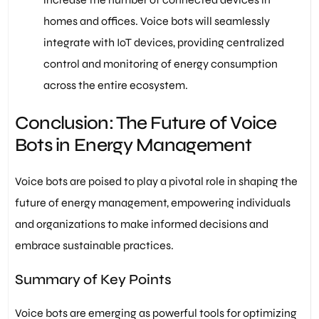
homes and offices. Voice bots will seamlessly
integrate with IoT devices, providing centralized
control and monitoring of energy consumption
across the entire ecosystem.
Conclusion: The Future of Voice
Bots in Energy Management
Voice bots are poised to play a pivotal role in shaping the
future of energy management, empowering individuals
and organizations to make informed decisions and
embrace sustainable practices.
Summary of Key Points
Voice bots are emerging as powerful tools for optimizing