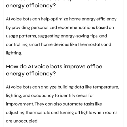
energy efficiency?
AI voice bots can help optimize home energy efficiency
by providing personalized recommendations based on
usage patterns, suggesting energy-saving tips, and
controlling smart home devices like thermostats and
lighting.
How do AI voice bots improve office
energy efficiency?
AI voice bots can analyze building data like temperature,
lighting, and occupancy to identify areas for
improvement. They can also automate tasks like
adjusting thermostats and turning off lights when rooms
are unoccupied.