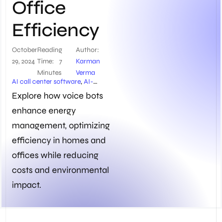
Office
Efficiency
October
Reading
Author:
29, 2024
Time:
7
Karman
Minutes
Verma
AI call center software
,
AI-
powered energy management
,
Explore how voice bots
Appliance Automation
,
enhance energy
Automated HVAC Systems
,
Centralized Control Systems
,
management, optimizing
Chatbots
,
Energy efficiency
solutions
,
Energy Management
,
efficiency in homes and
Generative AI
,
Home
offices while reducing
automation systems
,
Home
Efficiency
,
IoT Integration
,
costs and environmental
Kapture’s Voice Bots
,
NLP
impact.
Chatbots
,
Office Efficiency
,
Office energy management
,
Smart Home Devices
,
Smart
Home Systems
,
Smart Lighting