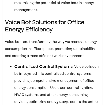
maximizing the potential of voice bots in energy
management.
Voice Bot Solutions for Office
Energy Efficiency
Voice bots are transforming the way we manage energy
consumption in office spaces, promoting sustainability
and creating a more efficient work environment.
Centralized Control Systems
: Voice bots can
be integrated into centralized control systems,
providing comprehensive management of office
energy consumption. Users can control lighting,
HVAC systems, and other energy-consuming
devices, optimizing energy usage across the entire