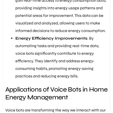
gain real-time access to energy consumption data,
providing insights into energy usage patterns and
potential areas for improvement. This data can be
visualized and analyzed, allowing users to make
informed decisions to reduce energy consumption.
Energy Efficiency Improvements
: By
automating tasks and providing real-time data,
voice bots significantly contribute to energy
efficiency. They identify and address energy-
consuming habits, promoting energy-saving
practices and reducing energy bills.
Applications of Voice Bots in Home
Energy Management
Voice bots are transforming the way we interact with our