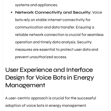
systems and appliances.
Network Connectivity and Security
: Voice
bots rely on stable internet connectivity for
communication and data transfer. Ensuring a
reliable network connection is crucial for seamless
operation and timely data analysis. Security
measures are essential to protect user data and
prevent unauthorized access.
User Experience and Interface
Design for Voice Bots in Energy
Management
A user-centric approach is crucial for the successful
adoption of voice bots in energy management.