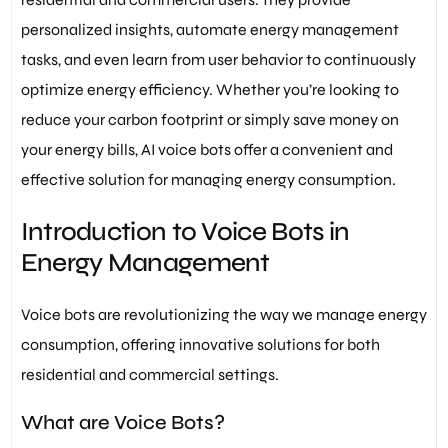
personalized insights, automate energy management
tasks, and even learn from user behavior to continuously
optimize energy efficiency. Whether you’re looking to
reduce your carbon footprint or simply save money on
your energy bills, AI voice bots offer a convenient and
effective solution for managing energy consumption.
Introduction to Voice Bots in
Energy Management
Voice bots are revolutionizing the way we manage energy
consumption, offering innovative solutions for both
residential and commercial settings.
What are Voice Bots?