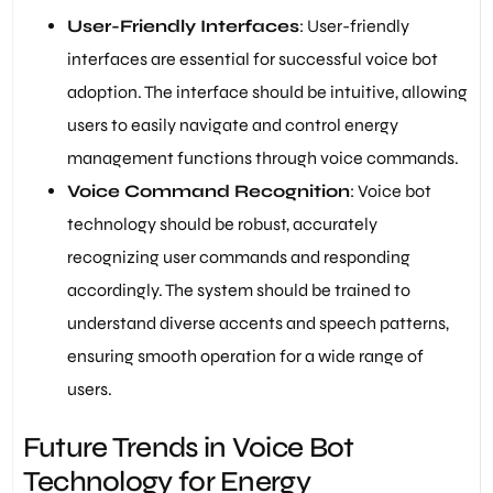
User-Friendly Interfaces
: User-friendly
interfaces are essential for successful voice bot
adoption. The interface should be intuitive, allowing
users to easily navigate and control energy
management functions through voice commands.
Voice Command Recognition
: Voice bot
technology should be robust, accurately
recognizing user commands and responding
accordingly. The system should be trained to
understand diverse accents and speech patterns,
ensuring smooth operation for a wide range of
users.
Future Trends in Voice Bot
Technology for Energy