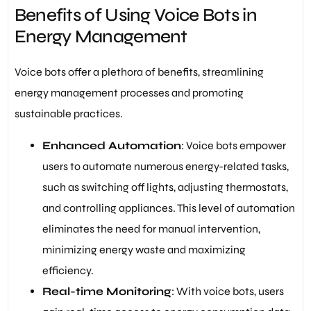
Benefits of Using Voice Bots in
Energy Management
Voice bots offer a plethora of benefits, streamlining
energy management processes and promoting
sustainable practices.
Enhanced Automation
: Voice bots empower
users to automate numerous energy-related tasks,
such as switching off lights, adjusting thermostats,
and controlling appliances. This level of automation
eliminates the need for manual intervention,
minimizing energy waste and maximizing
efficiency.
Real-time Monitoring
: With voice bots, users