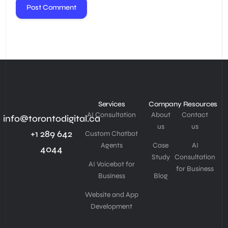
Services
Company
Resources
AI Consultation
About
Contact
info@torontodigital.ca
us
us
+1 289 642
Custom Chatbot
Agents
Case
AI
4044
Study
Consultation
AI Voicebot for
for Business
Business
Blog
Website and App
Development