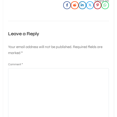
Share on
Leave a Reply
Your email address will not be published.
Required fields are
marked
*
Comment
*