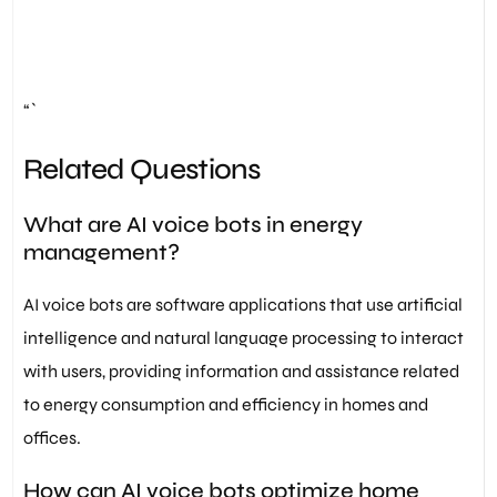
“`
Related Questions
What are AI voice bots in energy
management?
AI voice bots are software applications that use artificial
intelligence and natural language processing to interact
with users, providing information and assistance related
to energy consumption and efficiency in homes and
offices.
How can AI voice bots optimize home