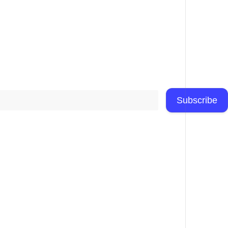
Subscribe