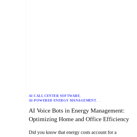
AI CALL CENTER SOFTWARE
,
AI-POWERED ENERGY MANAGEMENT
,
APPLIANCE AUTOMATION
,
AUTOMATED HVAC SYSTEMS
,
AI Voice Bots in Energy Management:
CENTRALIZED CONTROL SYSTEMS
,
CHATBOTS
,
ENERGY EFFICIENCY SOLUTIONS
,
ENERGY MANAGEMENT
,
Optimizing Home and Office Efficiency
GENERATIVE AI
,
HOME AUTOMATION SYSTEMS
,
HOME EFFICIENCY
,
IOT INTEGRATION
,
KAPTURE’S VOICE BOTS
,
NLP CHATBOTS
,
Did you know that energy costs account for a
OFFICE EFFICIENCY
,
OFFICE ENERGY MANAGEMENT
,