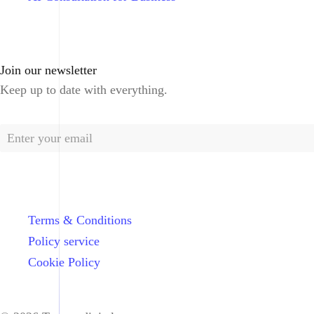
Join our newsletter
Keep up to date with everything.
Terms & Conditions
Policy service
Cookie Policy