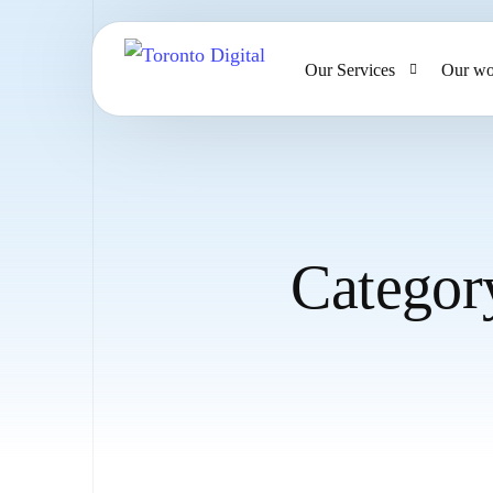
Our Services
Our wo
AI Strategy & Consulting
AI Chatbots and Voice Ag
Omnichannel AI CRM
Categor
Website Design & Develo
Large Format Printing