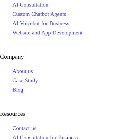
AI Consultation
Custom Chatbot Agents
AI Voicebot for Business
Website and App Development
Company
About us
Case Study
Blog
Resources
Contact us
AI Consultation for Business