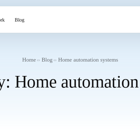
rk
Blog
ents
Home
Blog
Home automation systems
y:
Home automation
pment