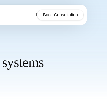
Book Consultation
 systems