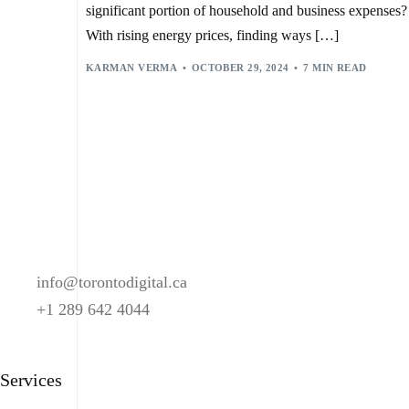
SMART HOME DEVICES
,
SMART HOME SYSTEMS
,
significant portion of household and business expenses?
SMART LIGHTING CONTROL
,
SWITCHBOT BOT
,
THERMOSTAT MANAGEMENT
,
VIRTUAL ASSISTANTS
,
With rising energy prices, finding ways […]
VOICE BOTS
,
VOICE COMMAND RECOGNITION
KARMAN VERMA
OCTOBER 29, 2024
7 MIN READ
info@torontodigital.ca
+1 289 642 4044
Services