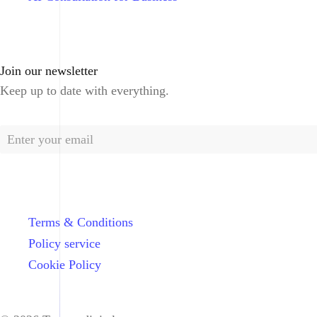
Join our newsletter
Keep up to date with everything.
Terms & Conditions
Policy service
Cookie Policy