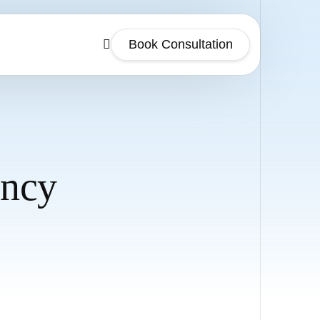
Book Consultation
ency