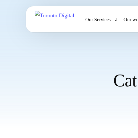
Our Services
Our wo
AI Strategy & Consulting
AI Chatbots and Voice Ag
Omnichannel AI CRM
Cat
Website Design & Develo
Large Format Printing