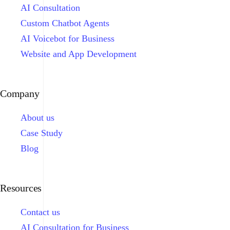
AI Consultation
Custom Chatbot Agents
AI Voicebot for Business
Website and App Development
Company
About us
Case Study
Blog
Resources
Contact us
AI Consultation for Business