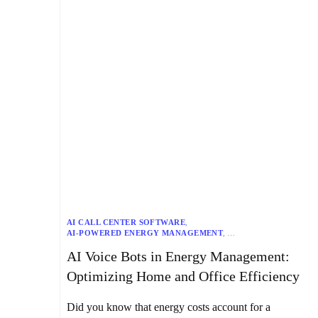
AI CALL CENTER SOFTWARE
,
AI-POWERED ENERGY MANAGEMENT
,
APPLIANCE AUTOMATION
,
AUTOMATED HVAC SYSTEMS
,
AI Voice Bots in Energy Management:
CENTRALIZED CONTROL SYSTEMS
,
CHATBOTS
,
ENERGY EFFICIENCY SOLUTIONS
,
ENERGY MANAGEMENT
,
Optimizing Home and Office Efficiency
GENERATIVE AI
,
HOME AUTOMATION SYSTEMS
,
HOME EFFICIENCY
,
IOT INTEGRATION
,
KAPTURE’S VOICE BOTS
,
NLP CHATBOTS
,
Did you know that energy costs account for a
OFFICE EFFICIENCY
,
OFFICE ENERGY MANAGEMENT
,