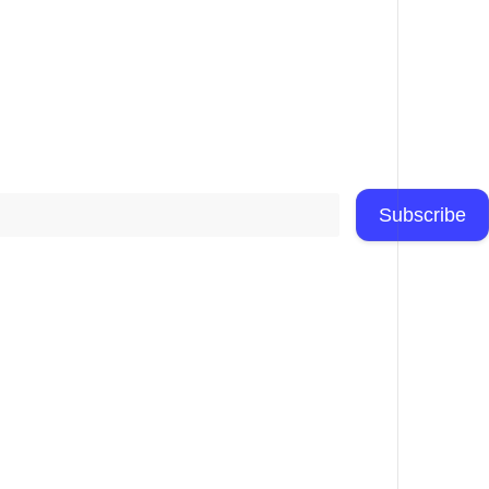
Subscribe