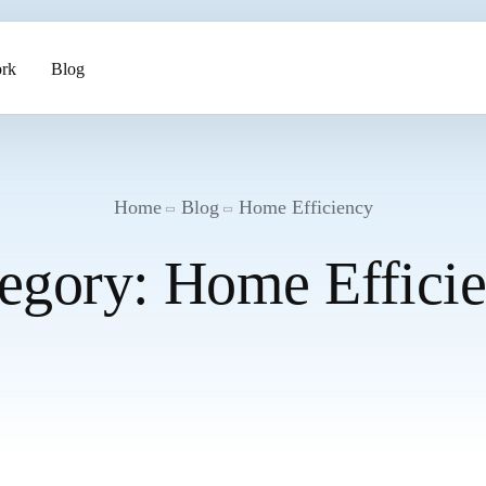
rk
Blog
ents
Home
Blog
Home Efficiency
egory:
Home Effici
pment