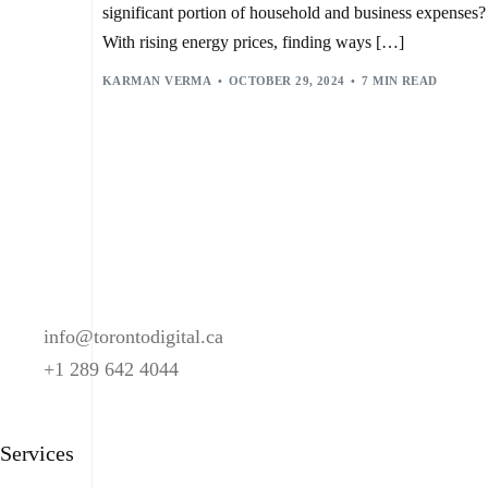
SMART HOME DEVICES
,
SMART HOME SYSTEMS
,
significant portion of household and business expenses?
SMART LIGHTING CONTROL
,
SWITCHBOT BOT
,
THERMOSTAT MANAGEMENT
,
VIRTUAL ASSISTANTS
,
With rising energy prices, finding ways […]
VOICE BOTS
,
VOICE COMMAND RECOGNITION
KARMAN VERMA
OCTOBER 29, 2024
7 MIN READ
info@torontodigital.ca
+1 289 642 4044
Services