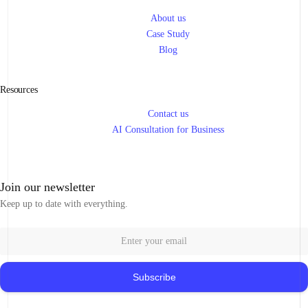
About us
Case Study
Blog
Resources
Contact us
AI Consultation for Business
Join our newsletter
Keep up to date with everything.
Subscribe