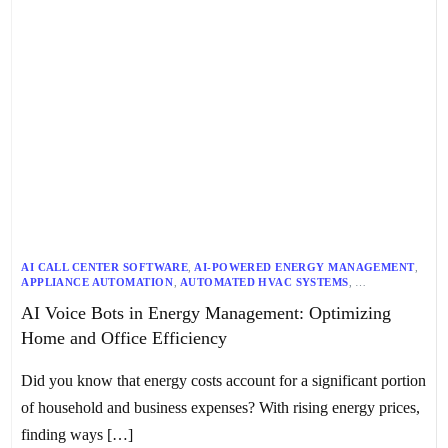
AI CALL CENTER SOFTWARE
,
AI-POWERED ENERGY MANAGEMENT
,
APPLIANCE AUTOMATION
,
AUTOMATED HVAC SYSTEMS
,
CENTRALIZED CONTROL SYSTEMS
,
CHATBOTS
,
AI Voice Bots in Energy Management: Optimizing
ENERGY EFFICIENCY SOLUTIONS
,
ENERGY MANAGEMENT
,
GENERATIVE AI
,
HOME AUTOMATION SYSTEMS
,
HOME EFFICIENCY
,
Home and Office Efficiency
IOT INTEGRATION
,
KAPTURE’S VOICE BOTS
,
NLP CHATBOTS
,
OFFICE EFFICIENCY
,
OFFICE ENERGY MANAGEMENT
,
SMART HOME DEVICES
,
SMART HOME SYSTEMS
,
Did you know that energy costs account for a significant portion
SMART LIGHTING CONTROL
,
SWITCHBOT BOT
,
THERMOSTAT MANAGEMENT
,
VIRTUAL ASSISTANTS
,
VOICE BOTS
,
of household and business expenses? With rising energy prices,
VOICE COMMAND RECOGNITION
finding ways […]