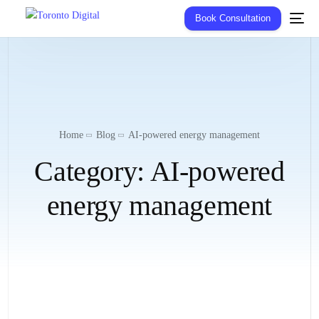
Book Consultation
Home
Blog
AI-powered energy management
Category:
AI-powered
energy management