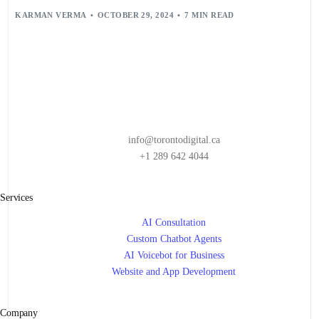
KARMAN VERMA
OCTOBER 29, 2024
7 MIN READ
info@torontodigital.ca
+1 289 642 4044
Services
AI Consultation
Custom Chatbot Agents
AI Voicebot for Business
Website and App Development
Company