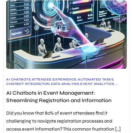
AI CHATBOTS
,
ATTENDEE EXPERIENCE
,
AUTOMATED TASKS
,
CHATBOT INTEGRATION
,
DATA ANALYSIS
,
EVENT ANALYTICS
,
EVENT MANAGEMENT
,
EVENT MARKETING
,
EVENT PLANNING
,
AI Chatbots in Event Management:
EVENT REGISTRATION
,
EVENT TECHNOLOGY
,
FACIAL RECOGNITION
,
PERSONALIZED SUPPORT
,
Streamlining Registration and Information
QR CODE INTEGRATION
,
REAL-TIME ASSISTANCE
,
VIRTUAL ASSISTANTS
Did you know that 80% of event attendees find it
challenging to navigate registration processes and
access event information? This common frustration […]