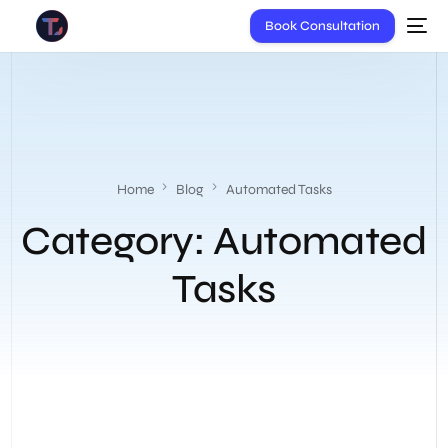
Book Consultation
Home
Blog
Automated Tasks
Category:
Automated
Tasks