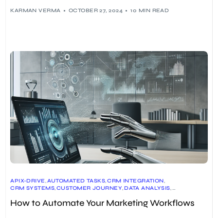
KARMAN VERMA
OCTOBER 27, 2024
10 MIN READ
APIX-DRIVE
,
AUTOMATED TASKS
,
CRM INTEGRATION
,
CRM SYSTEMS
,
CUSTOMER JOURNEY
,
DATA ANALYSIS
,
EMAIL MARKETING
,
EMAIL MARKETING TOOLS
,
ENGAGEBAY
,
How to Automate Your Marketing Workflows
INSIDER
,
LEAD NURTURING
,
MARKETING AUTOMATION
,
MARKETING AUTOMATION PLATFORMS
,
MARKETING EFFICIENCY
,
MARKETING STRATEGY
,
MARKETO
,
ORACLE ELOQUA
,