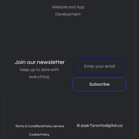
Website and App
Development
Join our newsletter
Keep up to date with
everything.
Subscribe
© 2026 Torontodigital.ca
Terms & Conditions
Policy service
Cookie Policy
Book Consultation