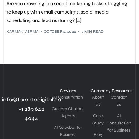
Are you drowning in a sea of marketing tasks, struggling
PERSONALIZED CONTENT
,
SALES AUTOMATION
,
SALES FUNNEL
,
WORKFLOW AUTOMATION
,
WORKFLOW TEMPLATES
to keep up with email campaigns, social media
scheduling, and lead nurturing? […]
KARMAN VERMA
OCTOBER 2, 2024
7 MIN READ
Services
Company
Resources
AI Consultation
About
Contact
info@torontodigital.ca
us
us
+1 289 642
Custom Chatbot
Agents
Case
AI
4044
Study
Consultation
AI Voicebot for
for Business
Business
Blog