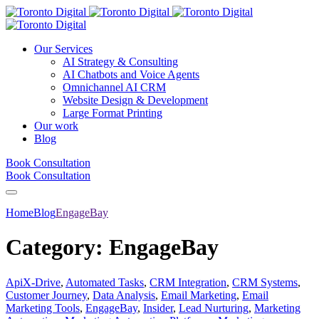
Our Services
AI Strategy & Consulting
AI Chatbots and Voice Agents
Omnichannel AI CRM
Website Design & Development
Large Format Printing
Our work
Blog
Book Consultation
Book Consultation
Home
Blog
EngageBay
Category:
EngageBay
ApiX-Drive
,
Automated Tasks
,
CRM Integration
,
CRM Systems
,
Customer Journey
,
Data Analysis
,
Email Marketing
,
Email
Marketing Tools
,
EngageBay
,
Insider
,
Lead Nurturing
,
Marketing