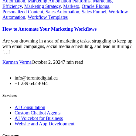
Automation
,
Marketing Automation Platforms
,
Marketing
Efficiency
,
Marketing Strategy
,
Marketo
,
Oracle Eloqua
,
Personalized Content
,
Sales Automation
,
Sales Funnel
,
Workflow
Automation
,
Workflow Templates
How to Automate Your Marketing Workflows
Are you drowning in a sea of marketing tasks, struggling to keep up
with email campaigns, social media scheduling, and lead nurturing?
[…]
Karman Verma
October 2, 2024
7 min read
info@torontodigital.ca
+1 289 642 4044
Services
AI Consultation
Custom Chatbot Agents
AI Voicebot for Business
Website and App Development
Company