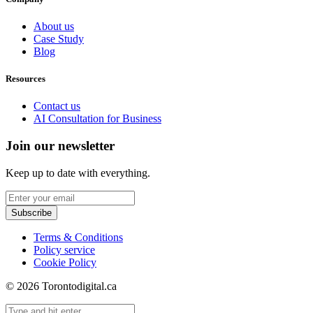
About us
Case Study
Blog
Resources
Contact us
AI Consultation for Business
Join our newsletter
Keep up to date with everything.
Subscribe
Terms & Conditions
Policy service
Cookie Policy
© 2026 Torontodigital.ca