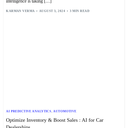
intelligence is taking […]
KARMAN VERMA
AUGUST 3, 2024
3 MIN READ
AI PREDICTIVE ANALYTICS
,
AUTOMOTIVE
Optimize Inventory & Boost Sales : AI for Car
Dealerships