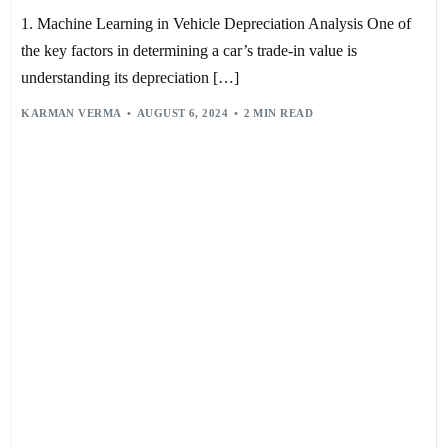
1. Machine Learning in Vehicle Depreciation Analysis One of
the key factors in determining a car’s trade-in value is
understanding its depreciation […]
KARMAN VERMA
AUGUST 6, 2024
2 MIN READ