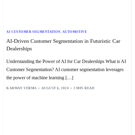
AI CUSTOMER SEGMENTATION
,
AUTOMOTIVE
AI-Driven Customer Segmentation in Futuristic Car
Dealerships
Understanding the Power of AI for Car Dealerships What is AI
Customer Segmentation? AI customer segmentation leverages
the power of machine learning […]
KARMAN VERMA
AUGUST 6, 2024
3 MIN READ