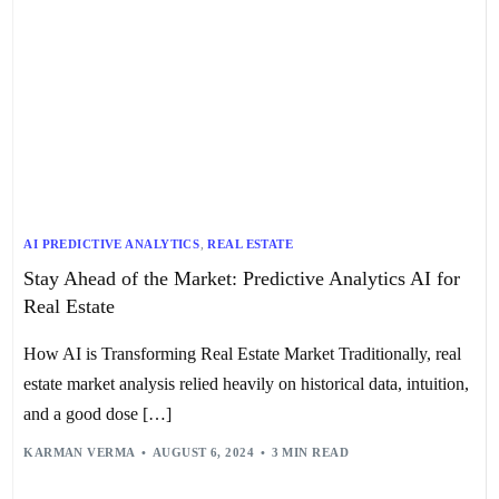
AI PREDICTIVE ANALYTICS
,
REAL ESTATE
Stay Ahead of the Market: Predictive Analytics AI for
Real Estate
How AI is Transforming Real Estate Market Traditionally, real
estate market analysis relied heavily on historical data, intuition,
and a good dose […]
KARMAN VERMA
AUGUST 6, 2024
3 MIN READ