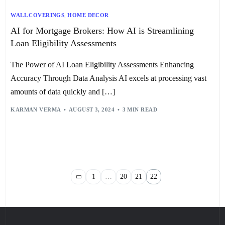
WALL COVERINGS
,
HOME DECOR
AI for Mortgage Brokers: How AI is Streamlining
Loan Eligibility Assessments
The Power of AI Loan Eligibility Assessments Enhancing
Accuracy Through Data Analysis AI excels at processing vast
amounts of data quickly and […]
KARMAN VERMA
AUGUST 3, 2024
3 MIN READ
1
…
20
21
22