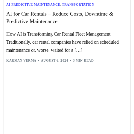
AI PREDICTIVE MAINTENANCE
,
TRANSPORTATION
AI for Car Rentals – Reduce Costs, Downtime &
Predictive Maintenance
How AI is Transforming Car Rental Fleet Management
Traditionally, car rental companies have relied on scheduled
maintenance or, worse, waited for a […]
KARMAN VERMA
AUGUST 6, 2024
3 MIN READ