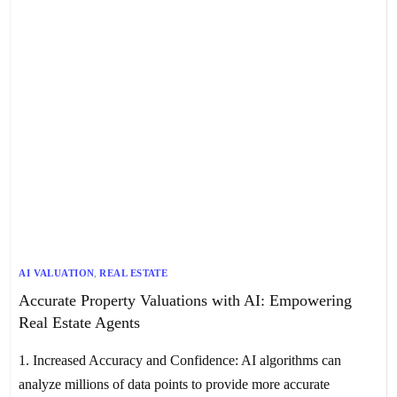
AI VALUATION
,
REAL ESTATE
Accurate Property Valuations with AI: Empowering
Real Estate Agents
1. Increased Accuracy and Confidence: AI algorithms can
analyze millions of data points to provide more accurate