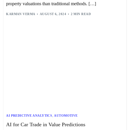
property valuations than traditional methods. […]
KARMAN VERMA
AUGUST 6, 2024
2 MIN READ
AI PREDICTIVE ANALYTICS
,
AUTOMOTIVE
AI for Car Trade in Value Predictions