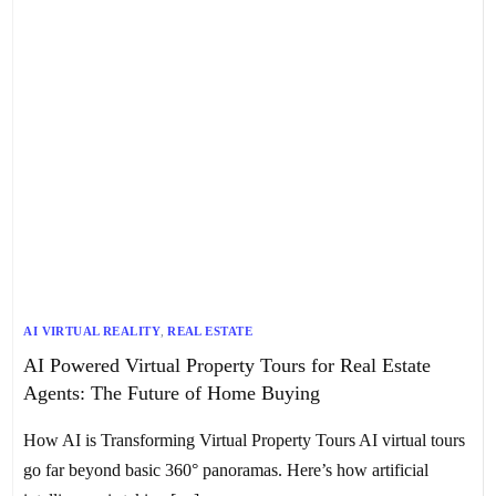
AI VIRTUAL REALITY
,
REAL ESTATE
AI Powered Virtual Property Tours for Real Estate
Agents: The Future of Home Buying
How AI is Transforming Virtual Property Tours AI virtual tours
go far beyond basic 360° panoramas. Here’s how artificial