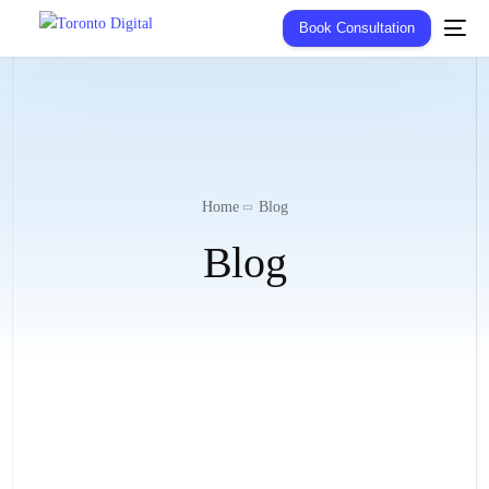
Book Consultation
Home
Blog
Blog