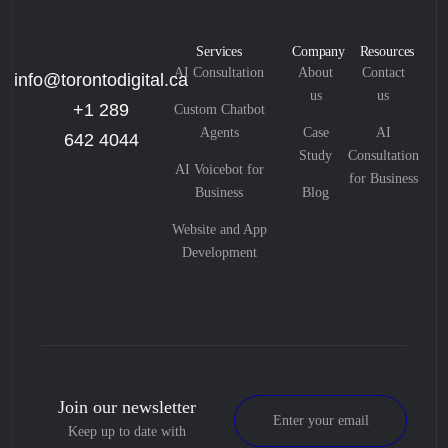
Services
Company
Resources
AI Consultation
About
Contact
info@torontodigital.ca
us
us
+1 289
Custom Chatbot
Agents
Case
AI
642 4044
Study
Consultation
AI Voicebot for
for Business
Business
Blog
Website and App
Development
Join our newsletter
Keep up to date with