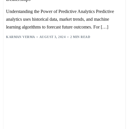
Understanding the Power of Predictive Analytics Predictive
analytics uses historical data, market trends, and machine
learning algorithms to forecast future outcomes. For […]
KARMAN VERMA
AUGUST 3, 2024
2 MIN READ