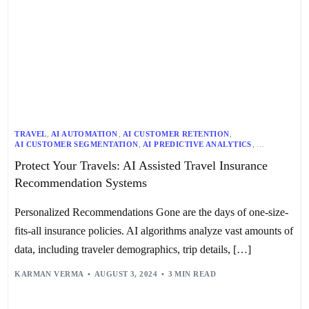
TRAVEL
,
AI AUTOMATION
,
AI CUSTOMER RETENTION
,
AI CUSTOMER SEGMENTATION
,
AI PREDICTIVE ANALYTICS
,
AI RECOMMENDATION SYSTEMS
,
AI RISK ASSESSMENT
,
Protect Your Travels: AI Assisted Travel Insurance
AI RISK MANAGEMENT
,
TRANSPORTATION
Recommendation Systems
Personalized Recommendations Gone are the days of one-size-
fits-all insurance policies. AI algorithms analyze vast amounts of
data, including traveler demographics, trip details, […]
KARMAN VERMA
AUGUST 3, 2024
3 MIN READ