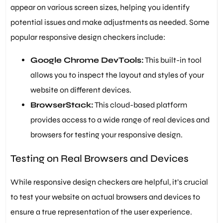
appear on various screen sizes, helping you identify
potential issues and make adjustments as needed. Some
popular responsive design checkers include:
Google Chrome DevTools:
This built-in tool
allows you to inspect the layout and styles of your
website on different devices.
BrowserStack:
This cloud-based platform
provides access to a wide range of real devices and
browsers for testing your responsive design.
Testing on Real Browsers and Devices
While responsive design checkers are helpful, it’s crucial
to test your website on actual browsers and devices to
ensure a true representation of the user experience.