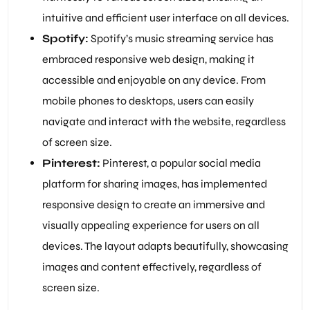
intuitive and efficient user interface on all devices.
Spotify:
Spotify’s music streaming service has
embraced responsive web design, making it
accessible and enjoyable on any device. From
mobile phones to desktops, users can easily
navigate and interact with the website, regardless
of screen size.
Pinterest:
Pinterest, a popular social media
platform for sharing images, has implemented
responsive design to create an immersive and
visually appealing experience for users on all
devices. The layout adapts beautifully, showcasing
images and content effectively, regardless of
screen size.