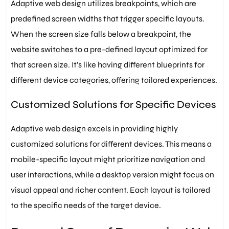
Adaptive web design utilizes breakpoints, which are
predefined screen widths that trigger specific layouts.
When the screen size falls below a breakpoint, the
website switches to a pre-defined layout optimized for
that screen size. It’s like having different blueprints for
different device categories, offering tailored experiences.
Customized Solutions for Specific Devices
Adaptive web design excels in providing highly
customized solutions for different devices. This means a
mobile-specific layout might prioritize navigation and
user interactions, while a desktop version might focus on
visual appeal and richer content. Each layout is tailored
to the specific needs of the target device.