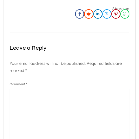
Share on
Leave a Reply
Your email address will not be published.
Required fields are
marked
*
Comment
*