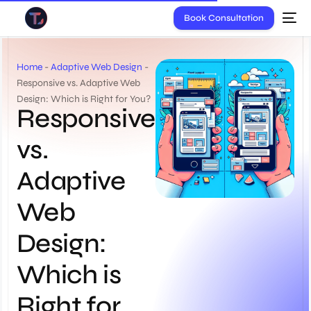
Book Consultation
Home
-
Adaptive Web Design
-
Responsive vs. Adaptive Web
Design: Which is Right for You?
Responsive
vs.
Adaptive
Web
Design:
Which is
Right for