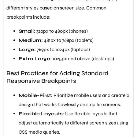
different styles based on screen size. Common
breakpoints include:
Small:
320px to 480px (phones)
Medium:
481px to 768px (tablets)
Large:
769px to 1024px (laptops)
Extra Large:
1025px and above (desktops)
Best Practices for Adding Standard
Responsive Breakpoints
Mobile-First:
Prioritize mobile users and create a
design that works flawlessly on smaller screens.
Flexible Layouts:
Use flexible layouts that
adjust automatically to different screen sizes using
CSS media queries.