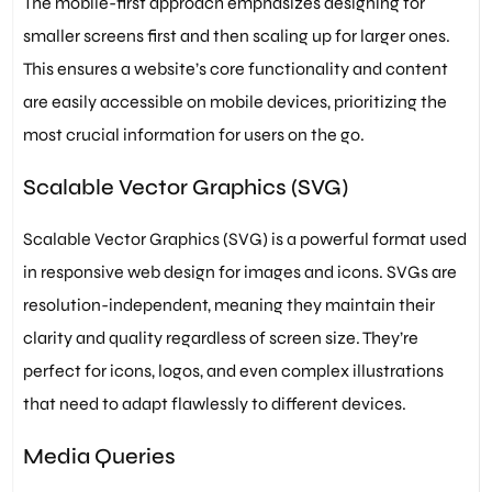
The mobile-first approach emphasizes designing for
smaller screens first and then scaling up for larger ones.
This ensures a website’s core functionality and content
are easily accessible on mobile devices, prioritizing the
most crucial information for users on the go.
Scalable Vector Graphics (SVG)
Scalable Vector Graphics (SVG) is a powerful format used
in responsive web design for images and icons. SVGs are
resolution-independent, meaning they maintain their
clarity and quality regardless of screen size. They’re
perfect for icons, logos, and even complex illustrations
that need to adapt flawlessly to different devices.
Media Queries