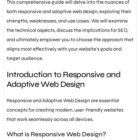
This comprehensive guide will delve into the nuances of
both responsive and adaptive web design, exploring their
strengths, weaknesses, and use cases. We will examine
the technical aspects, discuss the implications for SEO,
and ultimately empower you to choose the approach that
aligns most effectively with your website’s goals and
target audience.
Introduction to Responsive and
Adaptive Web Design
Responsive and Adaptive Web Design are essential
concepts for creating modern, user-friendly websites
that work seamlessly across all devices.
What is Responsive Web Design?