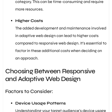
category. This can be time-consuming and require
more resources.
Higher Costs
The added development and maintenance involved
in adaptive web design can lead to higher costs
compared to responsive web design. It’s essential to
factor in these additional costs when deciding on
an approach.
Choosing Between Responsive
and Adaptive Web Design
Factors to Consider:
Device Usage Patterns
Understanding your target audience’s device usage