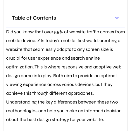
Graphics (SVG)
,
SEO
Optimization
,
User Experience
,
Web Design Principles
,
Web
Table of Contents
Development Best Practices
,
Website Usability
Did you know that over 55% of website traffic comes from
mobile devices? In today’s mobile-first world, creating a
website that seamlessly adapts to any screen size is
crucial for user experience and search engine
optimization. This is where responsive and adaptive web
design come into play. Both aim to provide an optimal
viewing experience across various devices, but they
achieve this through different approaches.
Understanding the key differences between these two
methodologies can help you make an informed decision
about the best design strategy for your website.