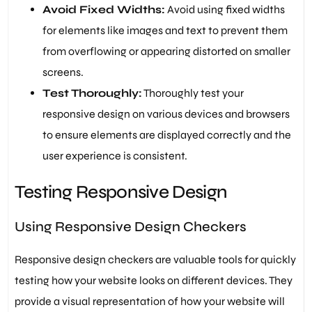
Avoid Fixed Widths:
Avoid using fixed widths
for elements like images and text to prevent them
from overflowing or appearing distorted on smaller
screens.
Test Thoroughly:
Thoroughly test your
responsive design on various devices and browsers
to ensure elements are displayed correctly and the
user experience is consistent.
Testing Responsive Design
Using Responsive Design Checkers
Responsive design checkers are valuable tools for quickly
testing how your website looks on different devices. They
provide a visual representation of how your website will