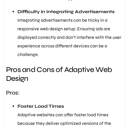
Difficulty in Integrating Advertisements
Integrating advertisements can be tricky in a
responsive web design setup. Ensuring ads are
displayed correctly and don’t interfere with the user
experience across different devices can be a
challenge.
Pros and Cons of Adaptive Web
Design
Pros:
Faster Load Times
Adaptive websites can offer faster load times
because they deliver optimized versions of the