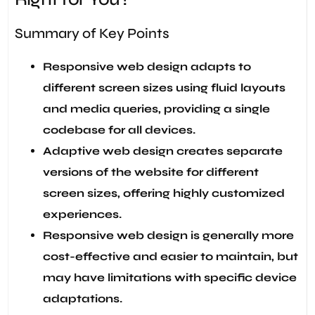
Summary of Key Points
Responsive web design adapts to
different screen sizes using fluid layouts
and media queries, providing a single
codebase for all devices.
Adaptive web design creates separate
versions of the website for different
screen sizes, offering highly customized
experiences.
Responsive web design is generally more
cost-effective and easier to maintain, but
may have limitations with specific device
adaptations.