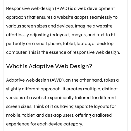
Responsive web design (RWD) is a web development
approach that ensures a website adapts seamlessly to
various screen sizes and devices. Imagine a website
effortlessly adjusting its layout, images, and text to fit
perfectly on a smartphone, tablet, laptop, or desktop
computer. This is the essence of responsive web design.
What is Adaptive Web Design?
Adaptive web design (AWD), on the other hand, takes a
slightly different approach. It creates multiple, distinct
versions of a website specifically tailored for different
screen sizes. Think of it as having separate layouts for
mobile, tablet, and desktop users, offering a tailored
experience for each device category.