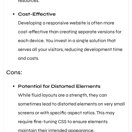
resources.
Cost-Effective
Developing a responsive website is often more
cost-effective than creating separate versions for
each device. You invest in a single solution that
serves all your visitors, reducing development time
and costs.
Cons:
Potential for Distorted Elements
While fluid layouts are a strength, they can
sometimes lead to distorted elements on very small
screens or with specific aspect ratios. This may
require fine-tuning CSS to ensure elements
maintain their intended appearance.