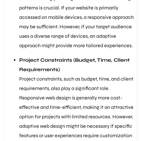
patterns is crucial. If your website is primarily
accessed on mobile devices, a responsive approach
may be sufficient. However, if your target audience
uses a diverse range of devices, an adaptive
approach might provide more tailored experiences.
Project Constraints (Budget, Time, Client
Requirements)
Project constraints, such as budget, time, and client
requirements, also play a significant role.
Responsive web design is generally more cost-
effective and time-efficient, making it an attractive
option for projects with limited resources. However,
adaptive web design might be necessary if specific
features or user experiences require customization