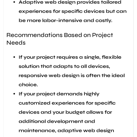
Adaptive web design provides tailored
experiences for specific devices but can
be more labor-intensive and costly.
Recommendations Based on Project
Needs
If your project requires a single, flexible
solution that adapts to all devices,
responsive web design is often the ideal
choice.
If your project demands highly
customized experiences for specific
devices and your budget allows for
additional development and
maintenance, adaptive web design