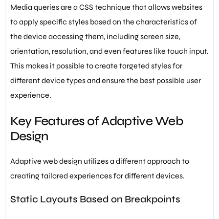
Media queries are a CSS technique that allows websites
to apply specific styles based on the characteristics of
the device accessing them, including screen size,
orientation, resolution, and even features like touch input.
This makes it possible to create targeted styles for
different device types and ensure the best possible user
experience.
Key Features of Adaptive Web
Design
Adaptive web design utilizes a different approach to
creating tailored experiences for different devices.
Static Layouts Based on Breakpoints