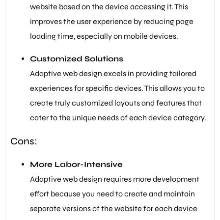
website based on the device accessing it. This
improves the user experience by reducing page
loading time, especially on mobile devices.
Customized Solutions
Adaptive web design excels in providing tailored
experiences for specific devices. This allows you to
create truly customized layouts and features that
cater to the unique needs of each device category.
Cons:
More Labor-Intensive
Adaptive web design requires more development
effort because you need to create and maintain
separate versions of the website for each device