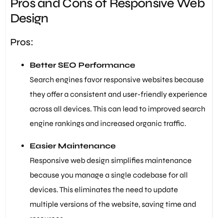
Pros and Cons of Responsive Web
Design
Pros:
Better SEO Performance
Search engines favor responsive websites because
they offer a consistent and user-friendly experience
across all devices. This can lead to improved search
engine rankings and increased organic traffic.
Easier Maintenance
Responsive web design simplifies maintenance
because you manage a single codebase for all
devices. This eliminates the need to update
multiple versions of the website, saving time and