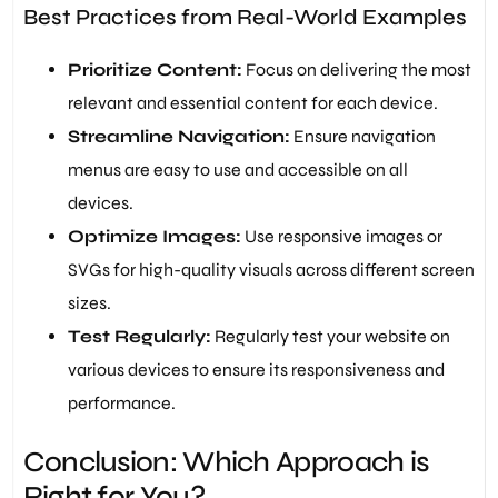
Best Practices from Real-World Examples
Prioritize Content:
Focus on delivering the most
relevant and essential content for each device.
Streamline Navigation:
Ensure navigation
menus are easy to use and accessible on all
devices.
Optimize Images:
Use responsive images or
SVGs for high-quality visuals across different screen
sizes.
Test Regularly:
Regularly test your website on
various devices to ensure its responsiveness and
performance.
Conclusion: Which Approach is
Right for You?