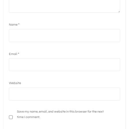
Name
*
Email
*
Website
Save my name, email, and website in this browser for the next
time I comment.