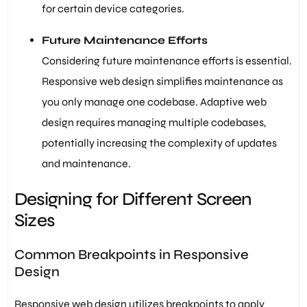
for certain device categories.
Future Maintenance Efforts
Considering future maintenance efforts is essential.
Responsive web design simplifies maintenance as
you only manage one codebase. Adaptive web
design requires managing multiple codebases,
potentially increasing the complexity of updates
and maintenance.
Designing for Different Screen
Sizes
Common Breakpoints in Responsive
Design
Responsive web design utilizes breakpoints to apply