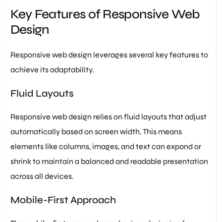
Key Features of Responsive Web
Design
Responsive web design leverages several key features to
achieve its adaptability.
Fluid Layouts
Responsive web design relies on fluid layouts that adjust
automatically based on screen width. This means
elements like columns, images, and text can expand or
shrink to maintain a balanced and readable presentation
across all devices.
Mobile-First Approach