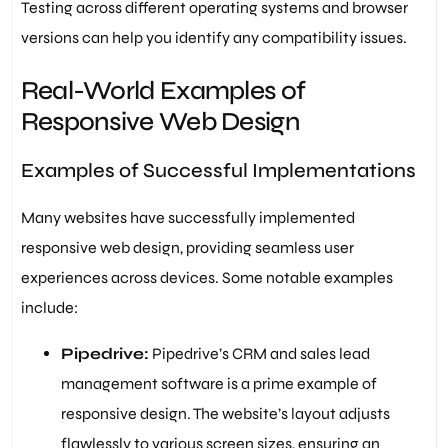
Testing across different operating systems and browser
versions can help you identify any compatibility issues.
Real-World Examples of
Responsive Web Design
Examples of Successful Implementations
Many websites have successfully implemented
responsive web design, providing seamless user
experiences across devices. Some notable examples
include:
Pipedrive:
Pipedrive’s CRM and sales lead
management software is a prime example of
responsive design. The website’s layout adjusts
flawlessly to various screen sizes, ensuring an