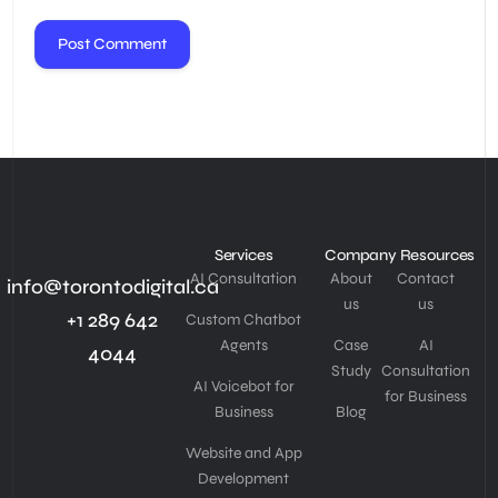
Services
Company
Resources
AI Consultation
About
Contact
info@torontodigital.ca
us
us
+1 289 642
Custom Chatbot
Agents
Case
AI
4044
Study
Consultation
AI Voicebot for
for Business
Business
Blog
Website and App
Development