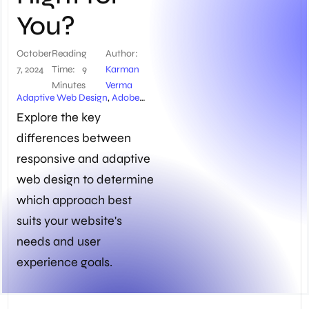
You?
October
Reading
Author:
7, 2024
Time:
9
Karman
Minutes
Verma
Adaptive Web Design
,
Adobe
Dreamweaver
,
Bootstrap
Explore the key
Framework
,
Breakpoints
,
differences between
BrowserStack
,
Cross-device
Compatibility
,
CSS Media
responsive and adaptive
Queries
,
Customized Solutions
for Specific Devices
,
Design for
web design to determine
Different Screen Sizes
,
Device
which approach best
Usage Patterns
,
Ethan
Marcotte
,
Fluid Layouts
,
Future
suits your website's
Maintenance Efforts
,
HTML and
needs and user
CSS
,
Media Queries
,
Mobile-First
Approach
,
Pipedrive
,
Project
experience goals.
Constraints
,
Real Browsers and
Devices
,
Responsive Design
Checkers
,
Responsive Web
Design
,
Scalable Vector