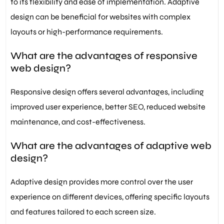
to its flexibility and ease of implementation. Adaptive
design can be beneficial for websites with complex
layouts or high-performance requirements.
What are the advantages of responsive
web design?
Responsive design offers several advantages, including
improved user experience, better SEO, reduced website
maintenance, and cost-effectiveness.
What are the advantages of adaptive web
design?
Adaptive design provides more control over the user
experience on different devices, offering specific layouts
and features tailored to each screen size.