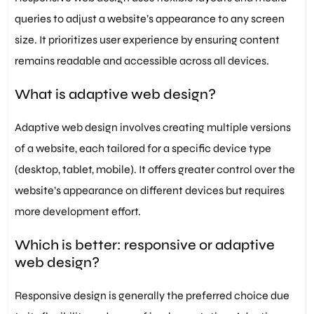
queries to adjust a website’s appearance to any screen
size. It prioritizes user experience by ensuring content
remains readable and accessible across all devices.
What is adaptive web design?
Adaptive web design involves creating multiple versions
of a website, each tailored for a specific device type
(desktop, tablet, mobile). It offers greater control over the
website’s appearance on different devices but requires
more development effort.
Which is better: responsive or adaptive
web design?
Responsive design is generally the preferred choice due