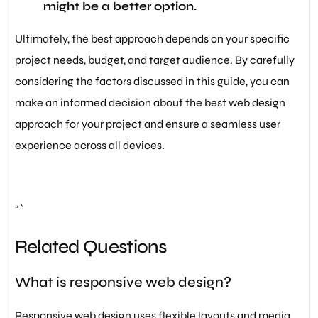
might be a better option.
Ultimately, the best approach depends on your specific
project needs, budget, and target audience. By carefully
considering the factors discussed in this guide, you can
make an informed decision about the best web design
approach for your project and ensure a seamless user
experience across all devices.
“`
Related Questions
What is responsive web design?
Responsive web design uses flexible layouts and media