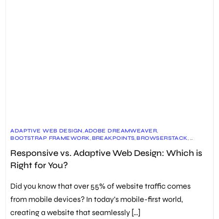
ADAPTIVE WEB DESIGN
,
ADOBE DREAMWEAVER
,
BOOTSTRAP FRAMEWORK
,
BREAKPOINTS
,
BROWSERSTACK
,
CROSS-DEVICE COMPATIBILITY
,
CSS MEDIA QUERIES
,
Responsive vs. Adaptive Web Design: Which is
CUSTOMIZED SOLUTIONS FOR SPECIFIC DEVICES
,
DESIGN FOR DIFFERENT SCREEN SIZES
,
Right for You?
DEVICE USAGE PATTERNS
,
ETHAN MARCOTTE
,
FLUID LAYOUTS
,
FUTURE MAINTENANCE EFFORTS
,
HTML AND CSS
,
MEDIA QUERIES
,
MOBILE-FIRST APPROACH
,
PIPEDRIVE
,
Did you know that over 55% of website traffic comes
PROJECT CONSTRAINTS
,
REAL BROWSERS AND DEVICES
,
RESPONSIVE DESIGN CHECKERS
,
RESPONSIVE WEB DESIGN
,
from mobile devices? In today’s mobile-first world,
SCALABLE VECTOR GRAPHICS (SVG)
,
SEO OPTIMIZATION
,
creating a website that seamlessly […]
USER EXPERIENCE
,
WEB DESIGN PRINCIPLES
,
WEB DEVELOPMENT BEST PRACTICES
,
WEBSITE USABILITY