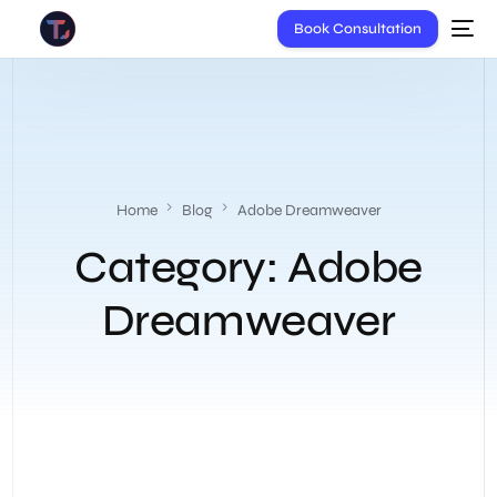
Book Consultation
Home
Blog
Adobe Dreamweaver
Category:
Adobe
Dreamweaver