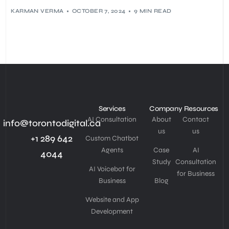
KARMAN VERMA
OCTOBER 7, 2024
9 MIN READ
Services
Company
Resources
AI Consultation
About
Contact
info@torontodigital.ca
us
us
+1 289 642
Custom Chatbot
Agents
Case
AI
4044
Study
Consultation
AI Voicebot for
for Business
Business
Blog
Website and App
Development