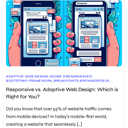
ADAPTIVE WEB DESIGN
,
ADOBE DREAMWEAVER
,
BOOTSTRAP FRAMEWORK
,
BREAKPOINTS
,
BROWSERSTACK
,
CROSS-DEVICE COMPATIBILITY
,
CSS MEDIA QUERIES
,
Responsive vs. Adaptive Web Design: Which is
CUSTOMIZED SOLUTIONS FOR SPECIFIC DEVICES
,
DESIGN FOR DIFFERENT SCREEN SIZES
,
Right for You?
DEVICE USAGE PATTERNS
,
ETHAN MARCOTTE
,
FLUID LAYOUTS
,
FUTURE MAINTENANCE EFFORTS
,
HTML AND CSS
,
MEDIA QUERIES
,
MOBILE-FIRST APPROACH
,
PIPEDRIVE
,
Did you know that over 55% of website traffic comes
PROJECT CONSTRAINTS
,
REAL BROWSERS AND DEVICES
,
RESPONSIVE DESIGN CHECKERS
,
RESPONSIVE WEB DESIGN
,
from mobile devices? In today’s mobile-first world,
SCALABLE VECTOR GRAPHICS (SVG)
,
SEO OPTIMIZATION
,
creating a website that seamlessly […]
USER EXPERIENCE
,
WEB DESIGN PRINCIPLES
,
WEB DEVELOPMENT BEST PRACTICES
,
WEBSITE USABILITY