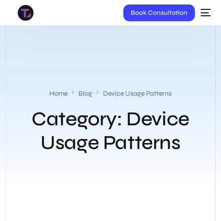
Book Consultation
Home
Blog
Device Usage Patterns
Category:
Device
Usage Patterns