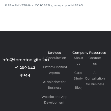
KARMAN VERMA
OCTOBER 7, 2024
9 MIN READ
Services
Company
Resources
AI Consultation
About
Contact
info@torontodigital.ca
us
us
+1 289 642
Custom Chatbot
Agents
Case
AI
4044
Study
Consultation
AI Voicebot for
for Business
Business
Blog
Website and App
Development