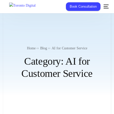
Book Consultation
Home
Blog
AI for Customer Service
Category:
AI for
Customer Service