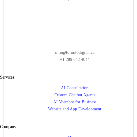
AI FOR TALENT ACQUISITION
,
AI FOR THE FUTURE
,
AI FOR TRANSPORTATION
,
AI FOR WORKFORCE MANAGEMENT
,
AI IN BUSINESS
,
ARTIFICIAL INTELLIGENCE
,
BUSINESS INTELLIGENCE
,
CUSTOMER RETENTION
,
DATA QUALITY
,
EMPLOYEE BENEFITS
,
HR MANAGEMENT
,
MACHINE LEARNING
,
NATURAL LANGUAGE PROCESSING
,
PERSONALIZED EXPERIENCES
,
PREDICTIVE ANALYTICS
info@torontodigital.ca
+1 289 642 4044
Services
AI Consultation
Custom Chatbot Agents
AI Voicebot for Business
Website and App Development
Company