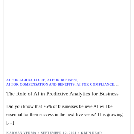
AI FOR AGRICULTURE
,
AI FOR BUSINESS
,
AI FOR COMPENSATION AND BENEFITS
,
AI FOR COMPLIANCE
,
AI FOR CUSTOMER SERVICE
,
AI FOR DIVERSITY AND INCLUSION
,
The Role of AI in Predictive Analytics for Business
AI FOR EDUCATION
,
AI FOR EMPLOYEE ENGAGEMENT
,
AI FOR EMPLOYEE EXPERIENCE
,
AI FOR ENERGY
,
AI FOR ETHICS
,
AI FOR FINANCE
,
AI FOR GOVERNMENT
,
Did you know that 76% of businesses believe AI will be
AI FOR HEALTH AND WELLNESS
,
AI FOR HEALTHCARE
,
AI FOR LAW
,
AI FOR LEARNING AND DEVELOPMENT
,
AI FOR MANUFACTURING
,
essential for their success in the next five years? This growing
AI FOR MARKETING
,
AI FOR OPERATIONS
,
AI FOR PERFORMANCE MANAGEMENT
,
AI FOR PRIVACY
,
[…]
AI FOR REGULATION
,
AI FOR RETAIL
,
AI FOR RISK MANAGEMENT
,
AI FOR SAFETY AND SECURITY
,
AI FOR SALES
,
AI FOR SECURITY
,
KARMAN VERMA
SEPTEMBER 12, 2024
6 MIN READ
AI FOR SOCIAL GOOD
,
AI FOR SUSTAINABILITY
,