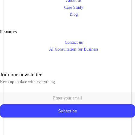
About us
Case Study
Blog
Resources
Contact us
AI Consultation for Business
Join our newsletter
Keep up to date with everything.
Subscribe