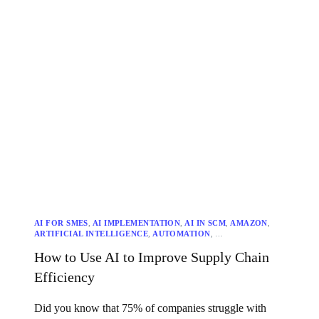
AI FOR SMES
,
AI IMPLEMENTATION
,
AI IN SCM
,
AMAZON
,
ARTIFICIAL INTELLIGENCE
,
AUTOMATION
,
CLOSELOOP TECHNOLOGIES
,
COST REDUCTION
,
How to Use AI to Improve Supply Chain
CUSTOMER SATISFACTION
,
DATA INTEGRATION
,
DATA QUALITY
,
DECISION MAKING
,
DEMAND FORECASTING
Efficiency
,
FUTURE OF AI
,
INSPECTORIO
,
INVENTORY OPTIMIZATION
,
MACHINE LEARNING
,
PREDICTIVE ANALYTICS
,
SUPPLY CHAIN EFFICIENCY
,
SUPPLY CHAIN MANAGEMENT
,
Did you know that 75% of companies struggle with
SUSTAINABILITY
,
TRANSPORTATION OPTIMIZATION
,