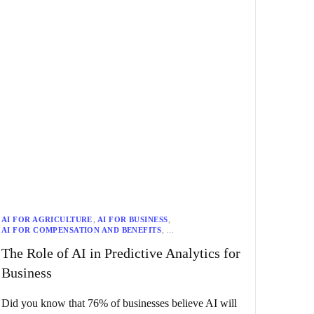
AI FOR AGRICULTURE
,
AI FOR BUSINESS
,
AI FOR COMPENSATION AND BENEFITS
,
AI FOR COMPLIANCE
,
AI FOR CUSTOMER SERVICE
,
The Role of AI in Predictive Analytics for
AI FOR DIVERSITY AND INCLUSION
,
AI FOR EDUCATION
,
AI FOR EMPLOYEE ENGAGEMENT
,
Business
AI FOR EMPLOYEE EXPERIENCE
,
AI FOR ENERGY
,
AI FOR ETHICS
,
AI FOR FINANCE
,
AI FOR GOVERNMENT
,
AI FOR HEALTH AND WELLNESS
,
AI FOR HEALTHCARE
,
Did you know that 76% of businesses believe AI will
AI FOR LAW
,
AI FOR LEARNING AND DEVELOPMENT
,