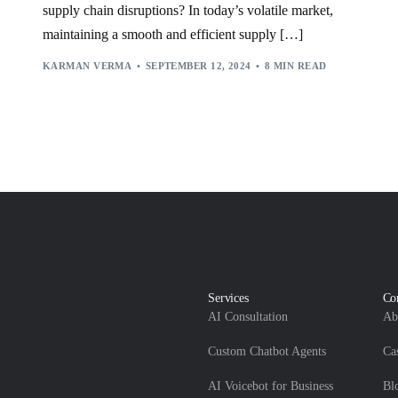
VECTOR
,
WALMART
supply chain disruptions? In today’s volatile market,
maintaining a smooth and efficient supply […]
KARMAN VERMA
SEPTEMBER 12, 2024
8 MIN READ
Services
Co
AI Consultation
Ab
Custom Chatbot Agents
Ca
AI Voicebot for Business
Bl