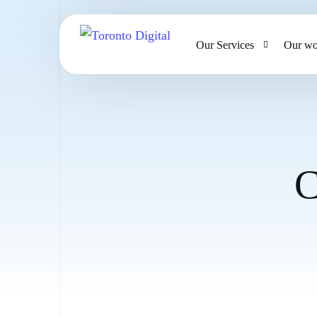
Our Services
Our wo
AI Strategy & Consulting
AI Chatbots and Voice Ag
Omnichannel AI CRM
C
Website Design & Develo
Large Format Printing