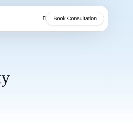
Book Consultation
ty