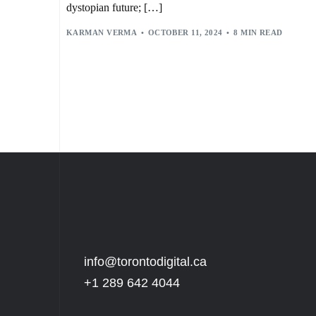
dystopian future; […]
KARMAN VERMA
OCTOBER 11, 2024
8 MIN READ
info@torontodigital.ca
+1 289 642 4044