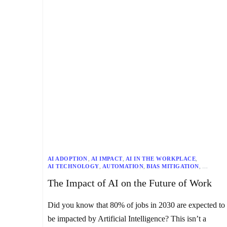
AI ADOPTION
,
AI IMPACT
,
AI IN THE WORKPLACE
,
AI TECHNOLOGY
,
AUTOMATION
,
BIAS MITIGATION
,
CHATBOTS
,
DATA QUALITY
,
ETHICAL AI
,
GIG ECONOMY
,
The Impact of AI on the Future of Work
JOB DISPLACEMENT
,
JOB MARKET
,
MULTILINGUAL
,
NLP
,
RESKILLING
,
UPSKILLING
Did you know that 80% of jobs in 2030 are expected to
be impacted by Artificial Intelligence? This isn’t a