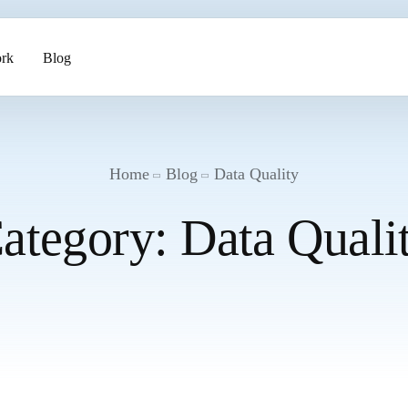
rk
Blog
ents
Home
Blog
Data Quality
ategory:
Data Quali
pment