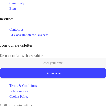
Case Study
Blog
Resources
Contact us
AI Consultation for Business
Join our newsletter
Keep up to date with everything.
Subscribe
Terms & Conditions
Policy service
Book Consultation
Cookie Policy
© 2026 Torontodigital.ca