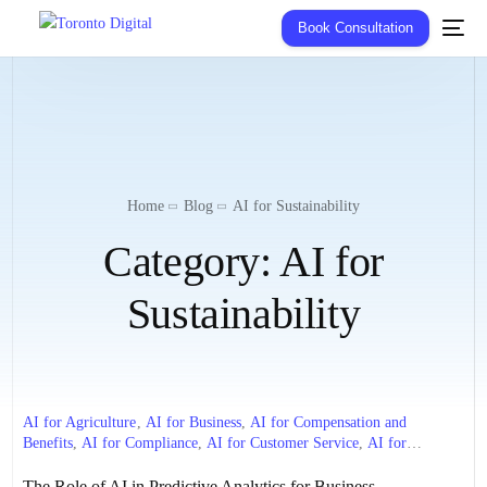
Book Consultation
Home
Blog
AI for Sustainability
Category:
AI for
Sustainability
AI for Agriculture
,
AI for Business
,
AI for Compensation and
Benefits
,
AI for Compliance
,
AI for Customer Service
,
AI for
Diversity and Inclusion
,
AI for Education
,
AI for Employee
Engagement
,
AI for Employee Experience
,
AI for Energy
,
AI for
The Role of AI in Predictive Analytics for Business