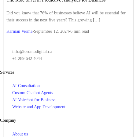
Ethics
,
AI for Finance
,
AI for Government
,
AI for Health and
Wellness
,
AI for Healthcare
,
AI for Law
,
AI for Learning and
Did you know that 76% of businesses believe AI will be essential for
Development
,
AI for Manufacturing
,
AI for Marketing
,
AI for
their success in the next five years? This growing […]
Operations
,
AI for Performance Management
,
AI for Privacy
,
AI for
Regulation
,
AI for Retail
,
AI for Risk Management
,
AI for Safety and
Karman Verma
September 12, 2024
6 min read
Security
,
AI for Sales
,
AI for Security
,
AI for Social Good
,
AI for
Sustainability
,
AI for Talent Acquisition
,
AI for the Future
,
AI for
Transportation
,
AI for Workforce Management
,
AI in Business
,
Artificial Intelligence
,
Business Intelligence
,
Customer Retention
,
Data
info@torontodigital.ca
Quality
,
Employee Benefits
,
HR Management
,
Machine Learning
,
+1 289 642 4044
Natural Language Processing
,
Personalized Experiences
,
Predictive
Analytics
Services
AI Consultation
Custom Chatbot Agents
AI Voicebot for Business
Website and App Development
Company
About us